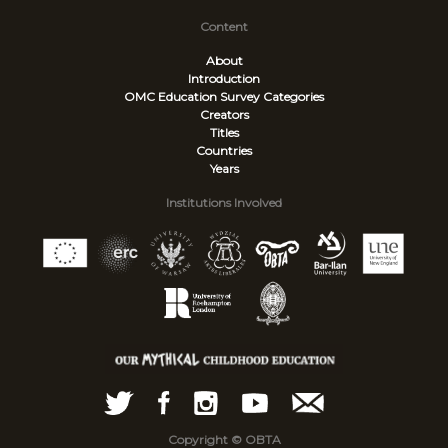
Content
About
Introduction
OMC Education Survey
Categories
Creators
Titles
Countries
Years
Institutions Involved
Copyright © OBTA