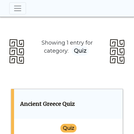
Showing 1 entry for
category:
Quiz
Ancient Greece Quiz
Quiz