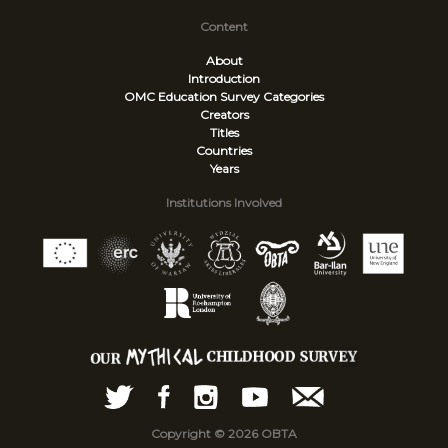
Content
About
Introduction
OMC Education Survey
Categories
Creators
Titles
Countries
Years
Institutions Involved
Copyright © 2026 OBTA