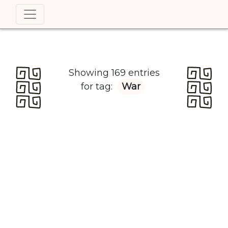
Showing 169 entries
for tag:
War