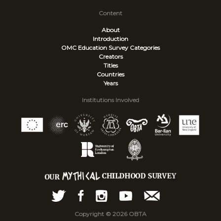
Content
About
Introduction
OMC Education Survey
Categories
Creators
Titles
Countries
Years
Institutions Involved
Copyright © 2026 OBTA