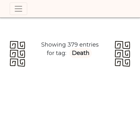
Showing 379 entries
for tag:
Death