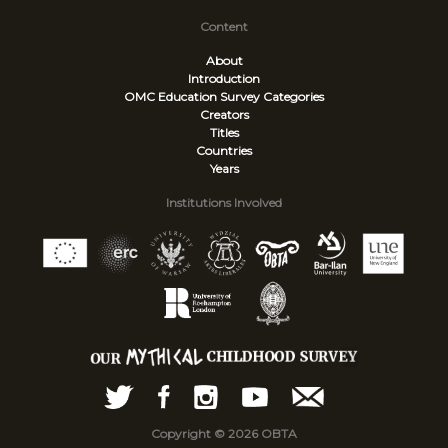
Content
About
Introduction
OMC Education Survey
Categories
Creators
Titles
Countries
Years
Institutions Involved
Copyright © 2026 OBTA