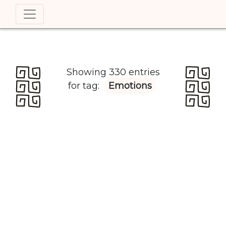
Showing 330 entries
for tag:
Emotions