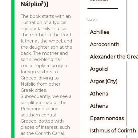
Náfplio?)]
The book starts with an
TAGS:
illustration of a typical
nuclear family in a car.
Achilles
The mother in the front,
father at the wheel, and
Acrocorinth
the daughter son at the
back. The mother and
Alexander the Gre
son’s red-blond hair
could imply a family of
Argolid
foreign visitors to
Greece, driving to
Argos (City)
Nafplio from other
Greek cities.
Athena
Subsequently, we see a
simplified map of the
Athens
Peloponnese and
southern central
Epaminondas
Greece, dotted with
places of interest, such
Isthmus of Corinth
as the Corinth Canal.