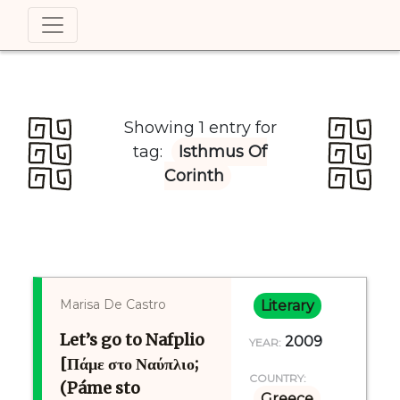
Showing 1 entry for
tag:
Isthmus Of
Corinth
Marisa De Castro
Literary
Let’s go to Nafplio
2009
YEAR:
[Πάμε στο Ναύπλιο;
COUNTRY:
(Páme sto
Greece