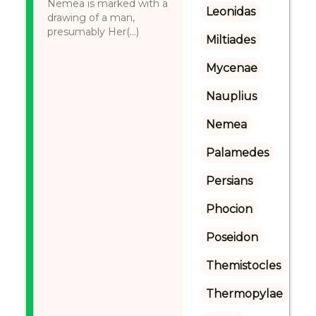
Nemea is marked with a
Leonidas
drawing of a man,
presumably Her(...)
Miltiades
Mycenae
Nauplius
Nemea
Palamedes
Persians
Phocion
Poseidon
Themistocles
Thermopylae