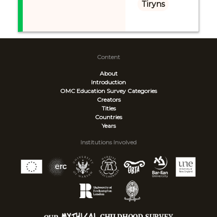
Tiryns
Content
About
Introduction
OMC Education Survey
Categories
Creators
Titles
Countries
Years
Institutions Involved