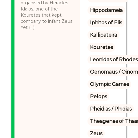
organised by Heracles
Idaios, one of the
Hippodameia
Kouretes that kept
company to infant Zeus.
Iphitos of Elis
Yet (...)
Kallipateira
Kouretes
Leonidas of Rhodes
Oenomaus / Oinoma
Olympic Games
Pelops
Pheidias / Phidias
Theagenes of Thas
Zeus