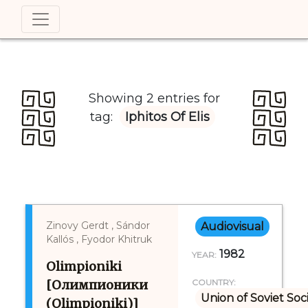
Showing 2 entries for
tag:
Iphitos Of Elis
Zinovy Gerdt , Sándor
Audiovisual
Kallós , Fyodor Khitruk
1982
YEAR:
Olimpioniki
[Олимпионики
COUNTRY:
Union of Soviet Soc
(Olimpioniki)]