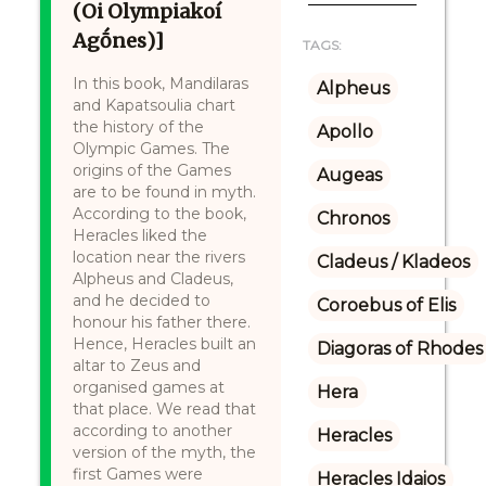
(Oi Olympiakoí
Agṓnes)]
TAGS:
In this book, Mandilaras
Alpheus
and Kapatsoulia chart
the history of the
Apollo
Olympic Games. The
origins of the Games
Augeas
are to be found in myth.
According to the book,
Chronos
Heracles liked the
location near the rivers
Cladeus / Kladeos
Alpheus and Cladeus,
and he decided to
Coroebus of Elis
honour his father there.
Hence, Heracles built an
Diagoras of Rhodes
altar to Zeus and
organised games at
Hera
that place. We read that
according to another
Heracles
version of the myth, the
first Games were
Heracles Idaios