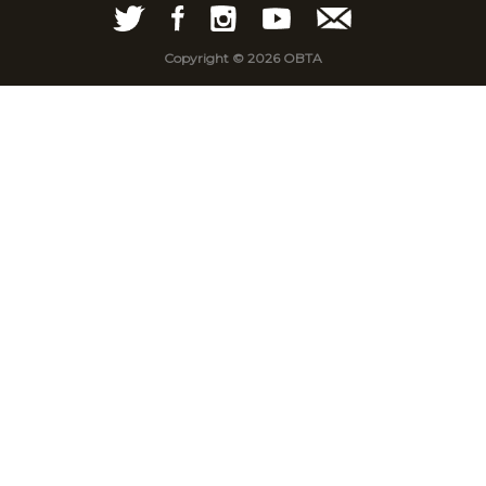
Copyright © 2026 OBTA