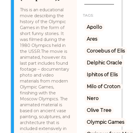
This is an educational
movie describing the
TAGS:
history of the Olympic
Apollo
Games in the form of
short funny stories. It
Ares
was filmed during the
1980 Olympics held in
Coroebus of Elis
the USSR.The movie is
animated, however its
Delphic Oracle
last part includes found
footage – documentary
Iphitos of Elis
photo and video
materials from modern
Milo of Croton
Olympic Games,
finishing with the
Nero
Moscow Olympics. The
animated material is
Olive Tree
based on ancient vase
painting, sculptures, and
Olympic Games
architecture that is
included extensively in