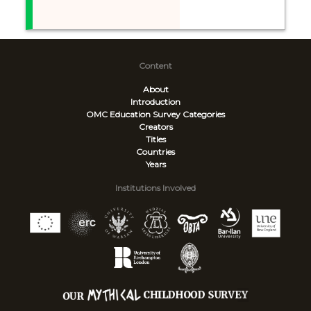
Content
About
Introduction
OMC Education Survey
Categories
Creators
Titles
Countries
Years
Institutions Involved