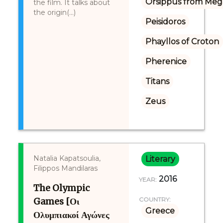
Orsippus from Meg
the film. It talks about
the origin(...)
Peisidoros
Phayllos of Croton
Pherenice
Titans
Zeus
Natalia Kapatsoulia,
Literary
Filippos Mandilaras
2016
YEAR:
The Olympic
Games [Οι
COUNTRY:
Greece
Ολυμπιακοί Αγώνες