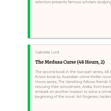
selection presents famous scholars studying 
Gabrielle Lord
The Medusa Curse (48 Hours, 2)
The second book in the two-part series, 48
fiction book by Australian crime-thriller novel
Hours series, The Vanishing follows friends
rescuing their schoolmate, Anika, from bei
embark on another mission to solve a crime.
beginning of the novel. Art forgeries, hacking,