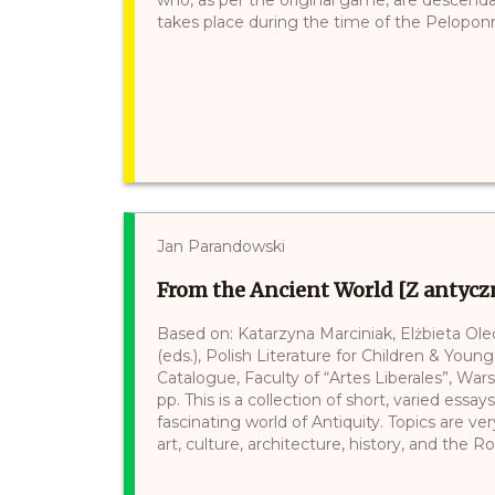
takes place during the time of the Peloponne
Jan Parandowski
From the Ancient World [Z antycz
Based on: Katarzyna Marciniak, Elżbieta Ol
(eds.), Polish Literature for Children & Young
Catalogue, Faculty of “Artes Liberales”, War
pp. This is a collection of short, varied ess
fascinating world of Antiquity. Topics are v
art, culture, architecture, history, and the R