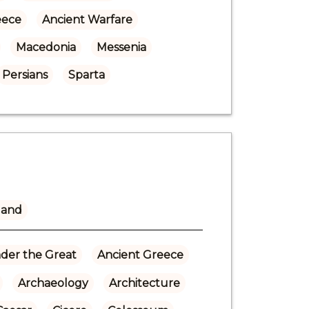
eece
Ancient Warfare
Macedonia
Messenia
Persians
Sparta
land
der the Great
Ancient Greece
Archaeology
Architecture