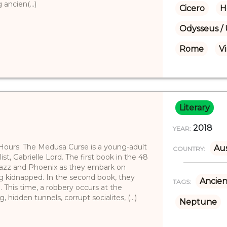
ancien(...)
Cicero
H
Odysseus / 
Rome
Vi
Literary
2018
YEAR:
 Hours: The Medusa Curse is a young-adult
Aus
COUNTRY:
ist, Gabrielle Lord. The first book in the 48
 Jazz and Phoenix as they embark on
ng kidnapped. In the second book, they
Ancien
TAGS:
 This time, a robbery occurs at the
 hidden tunnels, corrupt socialites, (...)
Neptune