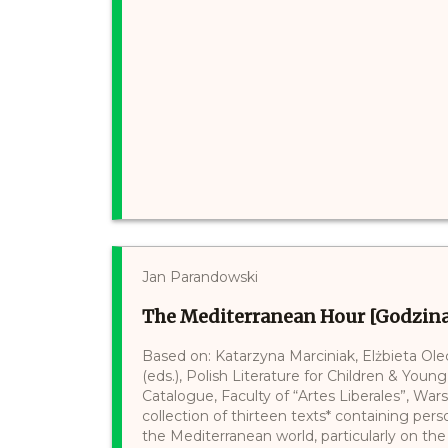
Jan Parandowski
The Mediterranean Hour [Godzin
Based on: Katarzyna Marciniak, Elżbieta Ol
(eds.), Polish Literature for Children & Young
Catalogue, Faculty of “Artes Liberales”, War
collection of thirteen texts* containing per
the Mediterranean world, particularly on t