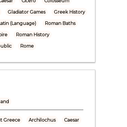
Caesar
Cicero
Colosseum
Gladiator Games
Greek History
Latin (Language)
Roman Baths
ire
Roman History
ublic
Rome
land
t Greece
Archilochus
Caesar