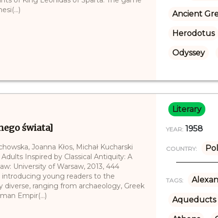
si(...)
Ancient Gr
Herodotus
Odyssey
Literary
nego świata]
1958
YEAR:
echowska, Joanna Kłos, Michał Kucharski
Po
COUNTRY:
 Adults Inspired by Classical Antiquity: A
saw: University of Warsaw, 2013, 444
ays introducing young readers to the
Alexan
TAGS:
ery diverse, ranging from archaeology, Greek
oman Empir(...)
Aqueducts