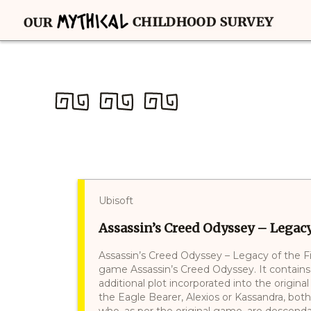
Ubisoft
Assassin’s Creed Odyssey – Legacy 
Assassin’s Creed Odyssey – Legacy of the Fi
game Assassin’s Creed Odyssey. It contains
additional plot incorporated into the origina
the Eagle Bearer, Alexios or Kassandra, both
who, as per the original game, are descend