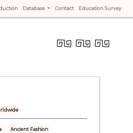
t)
oduction
(current)
Database
Contact
(current)
Education Survey
(cur
rldwide
a
Ancient Fashion