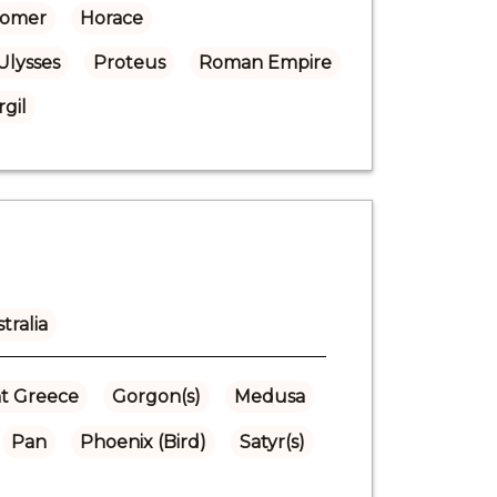
omer
Horace
Ulysses
Proteus
Roman Empire
rgil
tralia
t Greece
Gorgon(s)
Medusa
Pan
Phoenix (Bird)
Satyr(s)