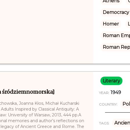
Athens
Democracy
Homer
Roman Emp
Roman Rep
Literary
a śródziemnomorska]
1949
YEAR:
echowska, Joanna Kłos, Michał Kucharski
Po
COUNTRY:
 Adults Inspired by Classical Antiquity: A
saw: University of Warsaw, 2013, 444 pp.A
sonal memories and author’s reflections on
Ancien
TAGS:
he legacy of Ancient Greece and Rome. The