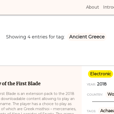
About
(curren
Intr
Showing 4 entries for tag:
Ancient Greece
Electronic
of the First Blade
2018
YEAR:
rst Blade is an extension pack to the 2018
Wo
COUNTRY:
 downloadable content allowing to play an
l name. The player has a choice to play as
 of which are Greek misthioi – mercenaries,
Achae
TAGS:
ants of King Leonidas of Sparta. The game