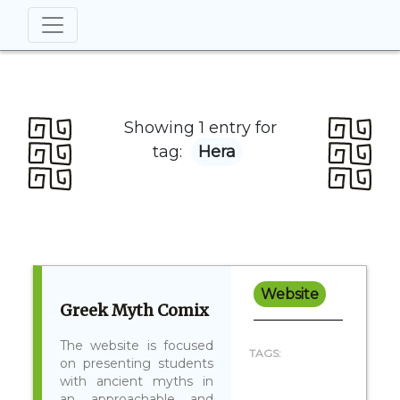
Showing 1 entry for
tag:
Hera
Website
Greek Myth Comix
The website is focused
TAGS:
on presenting students
with ancient myths in
an approachable and