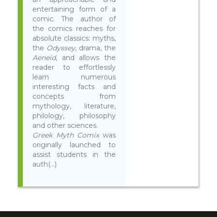
entertaining form of a
comic. The author of
the comics reaches for
absolute classics: myths,
the
Odyssey
, drama, the
Aeneid
, and allows the
reader to effortlessly
learn numerous
interesting facts and
concepts from
mythology, literature,
philology, philosophy
and other sciences.
Greek Myth Comix
was
originally launched to
assist students in the
auth(...)