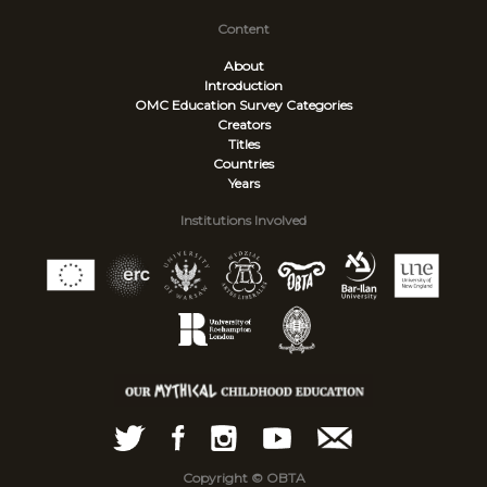
Content
About
Introduction
OMC Education Survey
Categories
Creators
Titles
Countries
Years
Institutions Involved
Copyright © OBTA