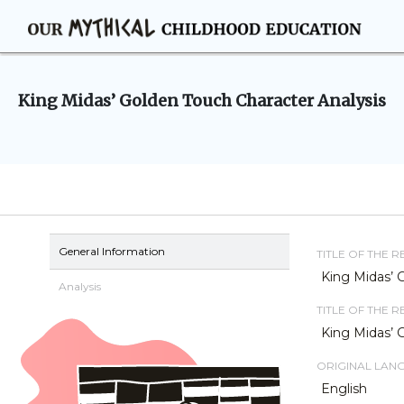
King Midas’ Golden Touch Character Analysis
General Information
TITLE OF THE 
King Midas’ 
Analysis
TITLE OF THE 
King Midas’ 
ORIGINAL LAN
English