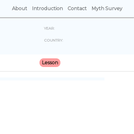
About
(current)
Introduction
(current)
Contact
(current)
Myth Survey
(cur
YEAR:
COUNTRY:
Lesson