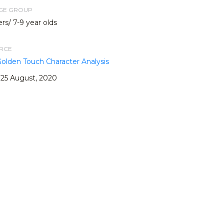
AGE GROUP
rs/ 7-9 year olds
URCE
Golden Touch Character Analysis
25 August, 2020