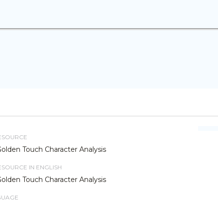
RESOURCE
Golden Touch Character Analysis
RESOURCE IN ENGLISH
Golden Touch Character Analysis
GUAGE