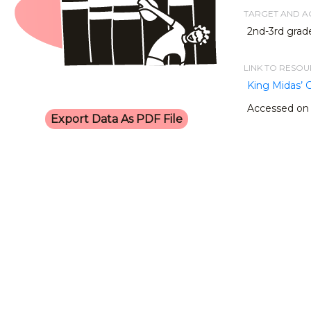
TARGET AND 
2nd-3rd grade
LINK TO RESO
King Midas’ 
Accessed on 
Export Data As PDF File