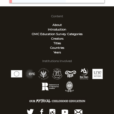
Content
About
Introduction
OMC Education Survey
Categories
Creators
Titles
Countries
Years
Institutions Involved