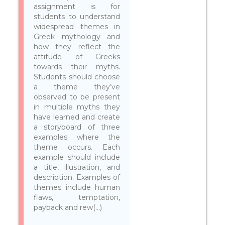
assignment is for
students to understand
widespread themes in
Greek mythology and
how they reflect the
attitude of Greeks
towards their myths.
Students should choose
a theme they’ve
observed to be present
in multiple myths they
have learned and create
a storyboard of three
examples where the
theme occurs. Each
example should include
a title, illustration, and
description. Examples of
themes include human
flaws, temptation,
payback and rew(...)