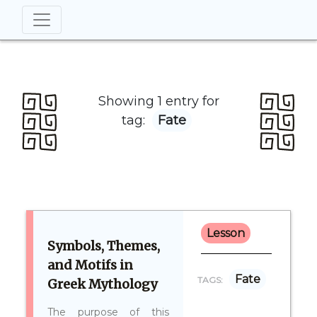
Showing 1 entry for
tag:
Fate
Lesson
Symbols, Themes,
and Motifs in
Fate
TAGS:
Greek Mythology
The purpose of this