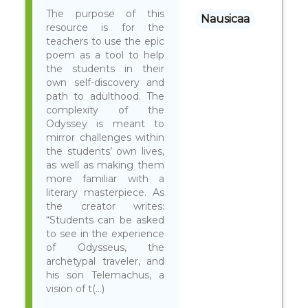
The purpose of this
Nausicaa
resource is for the
teachers to use the epic
poem as a tool to help
the students in their
own self-discovery and
path to adulthood. The
complexity of the
Odyssey is meant to
mirror challenges within
the students’ own lives,
as well as making them
more familiar with a
literary masterpiece. As
the creator writes:
“Students can be asked
to see in the experience
of Odysseus, the
archetypal traveler, and
his son Telemachus, a
vision of t(...)