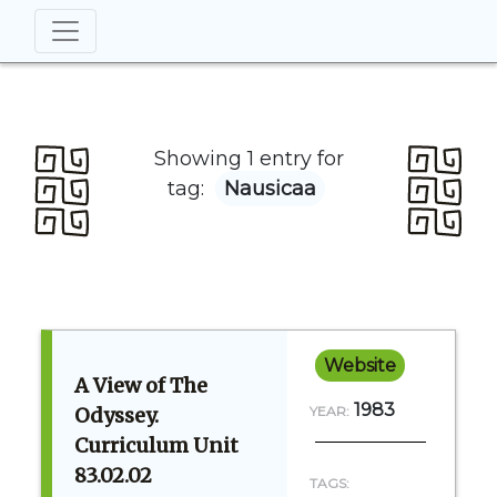
Showing 1 entry for
tag:
Nausicaa
Website
A View of The
1983
Odyssey.
YEAR:
Curriculum Unit
83.02.02
TAGS: