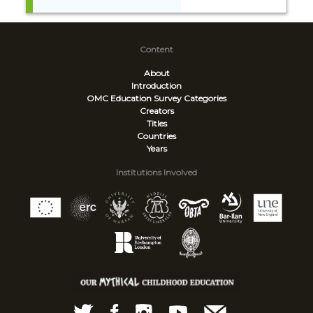
Content
About
Introduction
OMC Education Survey
Categories
Creators
Titles
Countries
Years
Institutions Involved