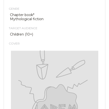
GENRE
Chapter book*
Mythological fiction
TARGET AUDIENCE
Children (10+)
COVER