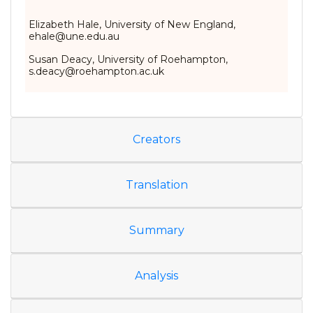
Elizabeth Hale, University of New England,
ehale@une.edu.au
Susan Deacy, University of Roehampton,
s.deacy@roehampton.ac.uk
Creators
Translation
Summary
Analysis