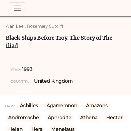
Alan Lee , Rosemary Sutcliff
Black Ships Before Troy: The Story of The
Iliad
1993
YEAR:
United Kingdom
COUNTRY:
Achilles
Agamemnon
Amazons
TAGS:
Andromache
Aphrodite
Athena
Hector
Helen
Hera
Menelaus