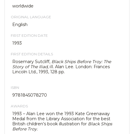
worldwide
ORIGINAL LANGUAGE
English
FIRST EDITION DATE
1993
FIRST EDITION DETAILS
Rosemary Sutcliff,
Black Ships Before Troy: The
Story of The Iliad
, iIl. Alan Lee. London: Frances
Lincoln Ltd., 1993, 128 pp.
ISBN
9781845078270
AWARDS
1993 – Alan Lee won the 1993 Kate Greenaway
Medal from the Library Association for the best
British children’s book illustration for
Black Ships
Before Troy.