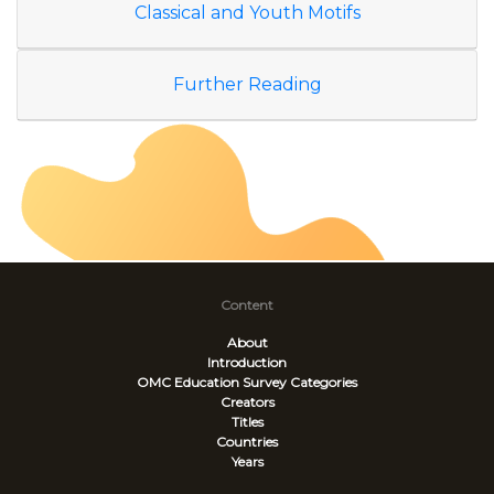
Classical and Youth Motifs
Further Reading
Content
About
Introduction
OMC Education Survey
Categories
Creators
Titles
Countries
Years