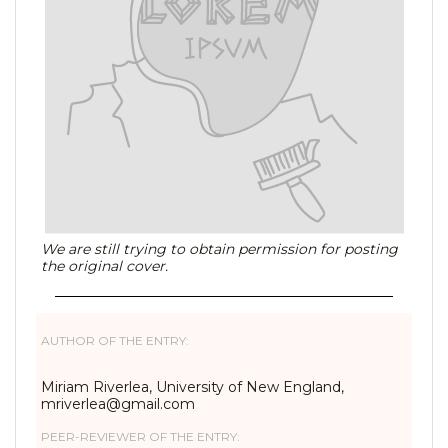
We are still trying to obtain permission for posting
the original cover.
AUTHOR OF THE ENTRY:
Miriam Riverlea, University of New England,
mriverlea@gmail.com
PEER-REVIEWER OF THE ENTRY: