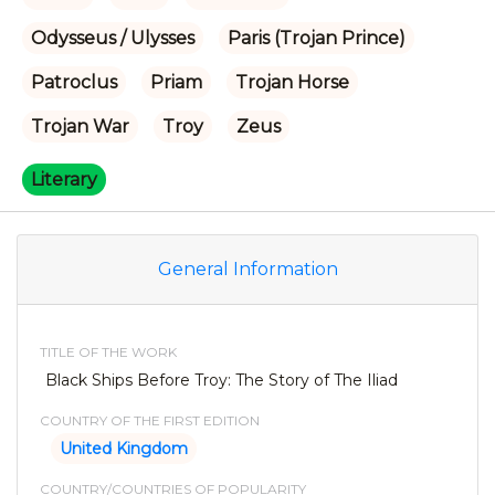
Odysseus / Ulysses
Paris (Trojan Prince)
Patroclus
Priam
Trojan Horse
Trojan War
Troy
Zeus
Literary
General Information
TITLE OF THE WORK
Black Ships Before Troy: The Story of The Iliad
COUNTRY OF THE FIRST EDITION
United Kingdom
COUNTRY/COUNTRIES OF POPULARITY