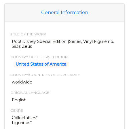
General Information
TITLE OF THE WORK
Pop! Disney Special Edition (Series, Vinyl Figure no.
593): Zeus
COUNTRY OF THE FIRST EDITION
United States of America
COUNTRY/COUNTRIES OF POPULARITY
worldwide
ORIGINAL LANGUAGE
English
GENRE
Collectables*
Figurines*