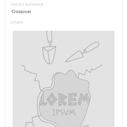
TARGET AUDIENCE
Crossover
COVER