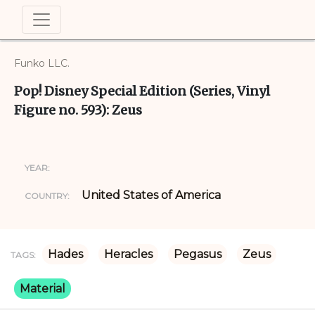
Funko LLC.
Pop! Disney Special Edition (Series, Vinyl
Figure no. 593): Zeus
YEAR:
United States of America
COUNTRY:
Hades
Heracles
Pegasus
Zeus
TAGS:
Material