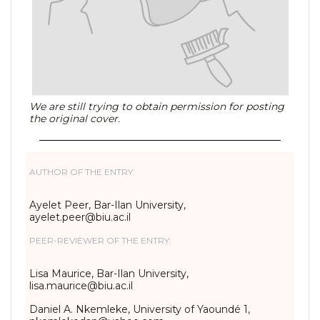
We are still trying to obtain permission for posting
the original cover.
AUTHOR OF THE ENTRY:
Ayelet Peer, Bar-Ilan University,
ayelet.peer@biu.ac.il
PEER-REVIEWER OF THE ENTRY:
Lisa Maurice, Bar-Ilan University,
lisa.maurice@biu.ac.il
Daniel A. Nkemleke, University of Yaoundé 1,