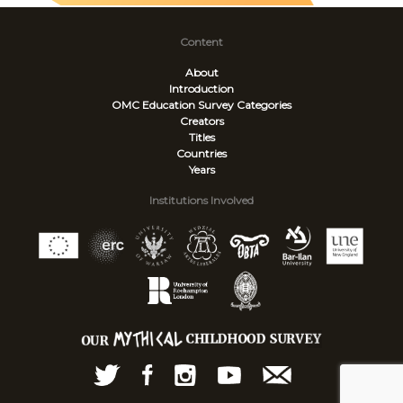
Content
About
Introduction
OMC Education Survey
Categories
Creators
Titles
Countries
Years
Institutions Involved