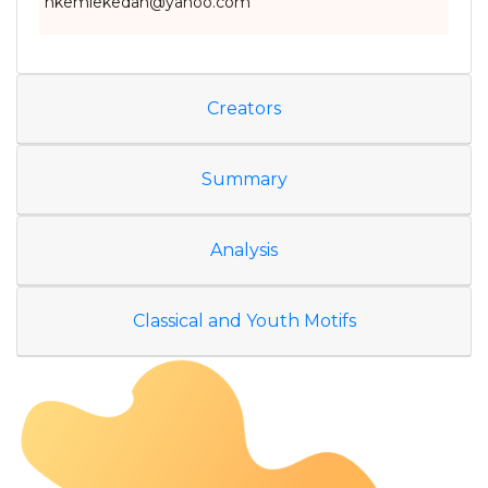
nkemlekedan@yahoo.com
Creators
Summary
Analysis
Classical and Youth Motifs