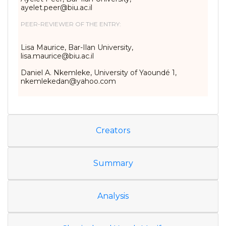
ayelet.peer@biu.ac.il
PEER-REVIEWER OF THE ENTRY:
Lisa Maurice, Bar-Ilan University,
lisa.maurice@biu.ac.il
Daniel A. Nkemleke, University of Yaoundé 1,
nkemlekedan@yahoo.com
Creators
Summary
Analysis