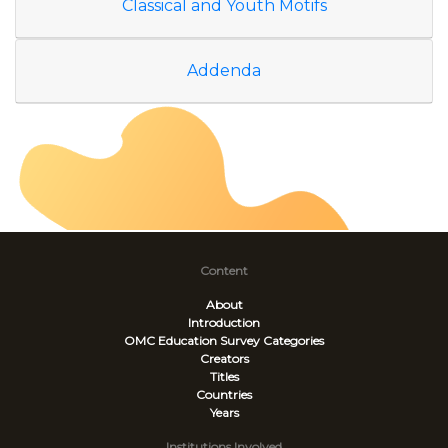
Classical and Youth Motifs
Addenda
Content
About
Introduction
OMC Education Survey
Categories
Creators
Titles
Countries
Years
Institutions Involved