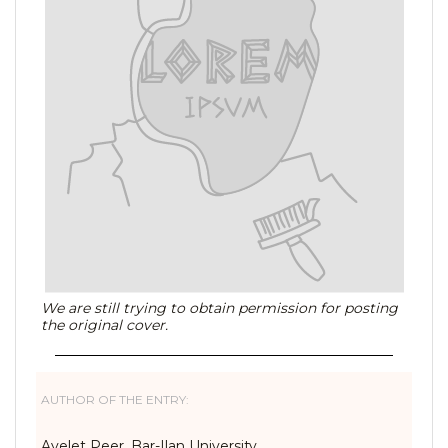
We are still trying to obtain permission for posting
the original cover.
AUTHOR OF THE ENTRY:
Ayelet Peer, Bar-Ilan University,