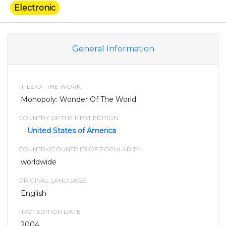
Electronic
General Information
TITLE OF THE WORK
Monopoly: Wonder Of The World
COUNTRY OF THE FIRST EDITION
United States of America
COUNTRY/COUNTRIES OF POPULARITY
worldwide
ORIGINAL LANGUAGE
English
FIRST EDITION DATE
2004