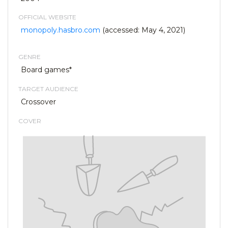
OFFICIAL WEBSITE
monopoly.hasbro.com
(accessed: May 4, 2021)
GENRE
Board games*
TARGET AUDIENCE
Crossover
COVER