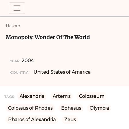
Hasbro
Monopoly: Wonder Of The World
2004
YEAR:
United States of America
COUNTRY:
Alexandria
Artemis
Colosseum
TAGS:
Colossus of Rhodes
Ephesus
Olympia
Pharos of Alexandria
Zeus