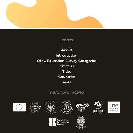
Content
About
Introduction
OMC Education Survey
Categories
Creators
Titles
Countries
Years
Institutions Involved