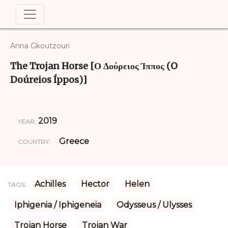
Anna Gkoutzouri
The Trojan Horse [Ο Δούρειος Ίππος (O
Doúreios Íppos)]
2019
YEAR:
Greece
COUNTRY:
Achilles
Hector
Helen
TAGS:
Iphigenia / Iphigeneia
Odysseus / Ulysses
Trojan Horse
Trojan War