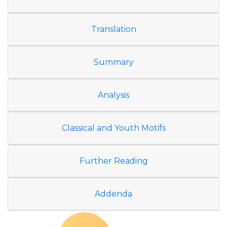
Translation
Summary
Analysis
Classical and Youth Motifs
Further Reading
Addenda