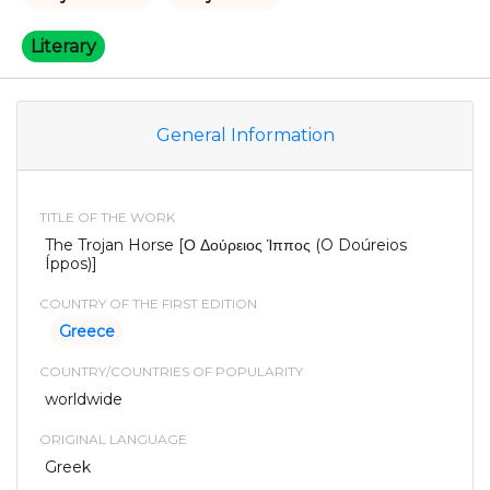
Literary
General Information
TITLE OF THE WORK
The Trojan Horse [Ο Δούρειος Ίππος (O Doúreios
Íppos)]
COUNTRY OF THE FIRST EDITION
Greece
COUNTRY/COUNTRIES OF POPULARITY
worldwide
ORIGINAL LANGUAGE
Greek