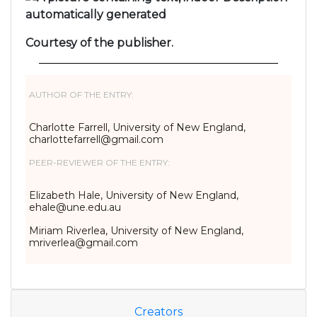
Courtesy of the publisher.
AUTHOR OF THE ENTRY:
Charlotte Farrell, University of New England,
charlottefarrell@gmail.com
PEER-REVIEWER OF THE ENTRY:
Elizabeth Hale, University of New England,
ehale@une.edu.au
Miriam Riverlea, University of New England,
mriverlea@gmail.com
Creators