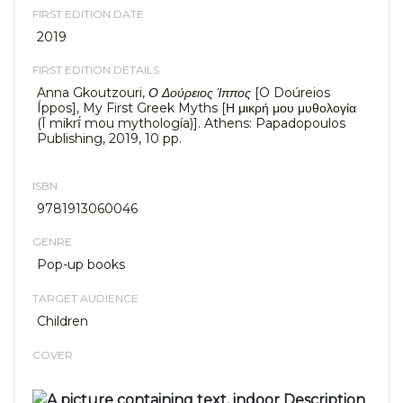
FIRST EDITION DATE
2019
FIRST EDITION DETAILS
Anna Gkoutzouri,
Ο Δούρειος Ίππος
[O Doúreios
Íppos], My First Greek Myths [Η μικρή μου μυθολογία
(Ī mikrī́ mou mythología)]. Athens: Papadopoulos
Publishing, 2019, 10 pp.
ISBN
9781913060046
GENRE
Pop-up books
TARGET AUDIENCE
Children
COVER