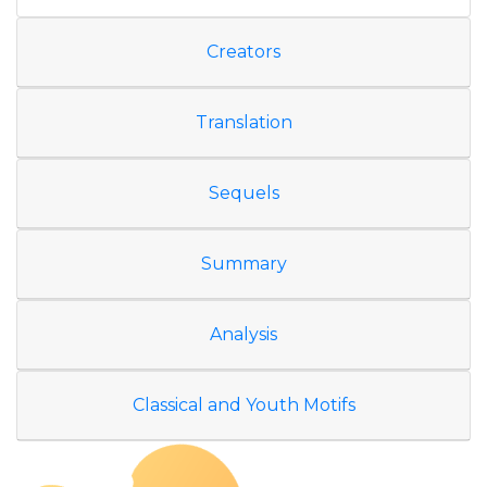
Creators
Translation
Sequels
Summary
Analysis
Classical and Youth Motifs