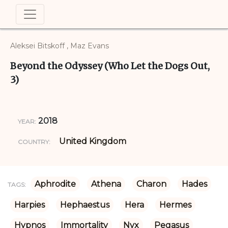
Aleksei Bitskoff , Maz Evans
Beyond the Odyssey (Who Let the Dogs Out,
3)
2018
YEAR:
United Kingdom
COUNTRY:
Aphrodite
Athena
Charon
Hades
TAGS:
Harpies
Hephaestus
Hera
Hermes
Hypnos
Immortality
Nyx
Pegasus