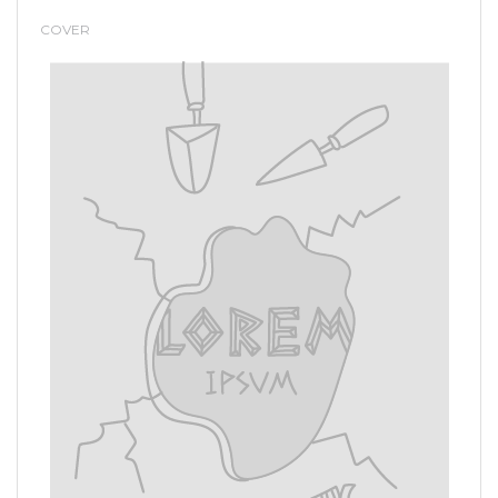
COVER