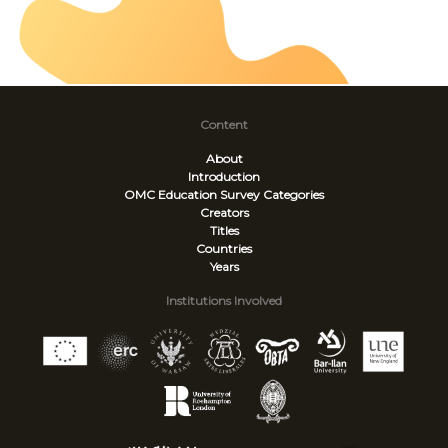
Content
About
Introduction
OMC Education Survey
Categories
Creators
Titles
Countries
Years
Institutions Involved