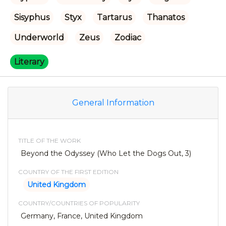
Sisyphus
Styx
Tartarus
Thanatos
Underworld
Zeus
Zodiac
Literary
General Information
TITLE OF THE WORK
Beyond the Odyssey (Who Let the Dogs Out, 3)
COUNTRY OF THE FIRST EDITION
United Kingdom
COUNTRY/COUNTRIES OF POPULARITY
Germany, France, United Kingdom