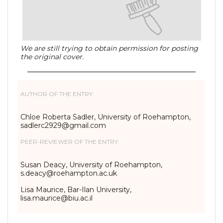
We are still trying to obtain permission for posting
the original cover.
AUTHOR OF THE ENTRY:
Chloe Roberta Sadler, University of Roehampton,
sadlerc2929@gmail.com
PEER-REVIEWER OF THE ENTRY:
Susan Deacy, University of Roehampton,
s.deacy@roehampton.ac.uk
Lisa Maurice, Bar-Ilan University,
lisa.maurice@biu.ac.il