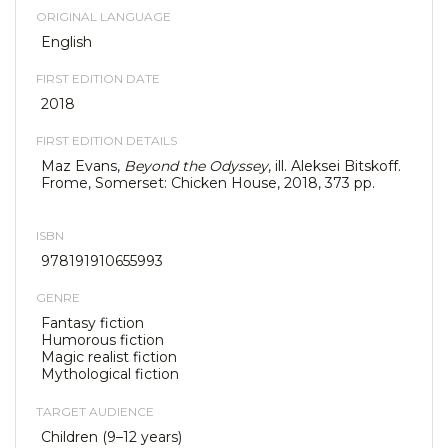
ORIGINAL LANGUAGE
English
FIRST EDITION DATE
2018
FIRST EDITION DETAILS
Maz Evans,
Beyond the Odyssey
, ill. Aleksei Bitskoff.
Frome, Somerset: Chicken House, 2018, 373 pp.
ISBN
978191910655993
GENRE
Fantasy fiction
Humorous fiction
Magic realist fiction
Mythological fiction
TARGET AUDIENCE
Children (9–12 years)