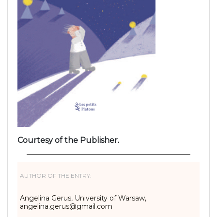
Courtesy of the Publisher.
AUTHOR OF THE ENTRY:
Angelina Gerus, University of Warsaw,
angelina.gerus@gmail.com