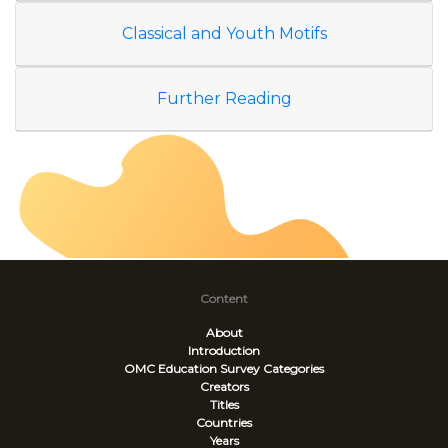
Classical and Youth Motifs
Further Reading
Content
About
Introduction
OMC Education Survey
Categories
Creators
Titles
Countries
Years