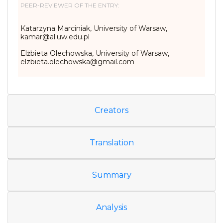
PEER-REVIEWER OF THE ENTRY:
Katarzyna Marciniak, University of Warsaw,
kamar@al.uw.edu.pl
Elżbieta Olechowska, University of Warsaw,
elzbieta.olechowska@gmail.com
Creators
Translation
Summary
Analysis