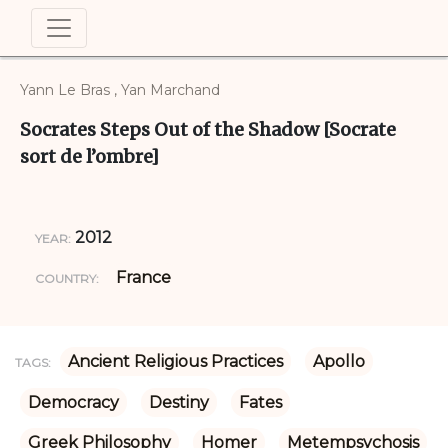
Yann Le Bras , Yan Marchand
Socrates Steps Out of the Shadow [Socrate
sort de l’ombre]
2012
YEAR:
France
COUNTRY:
Ancient Religious Practices
Apollo
TAGS:
Democracy
Destiny
Fates
Greek Philosophy
Homer
Metempsychosis