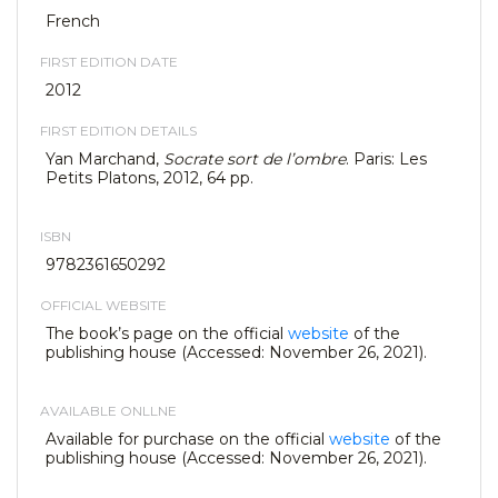
French
FIRST EDITION DATE
2012
FIRST EDITION DETAILS
Yan Marchand,
Socrate sort de l’ombre
. Paris: Les
Petits Platons, 2012, 64 pp.
ISBN
9782361650292
OFFICIAL WEBSITE
The book’s page on the official
website
of the
publishing house (Accessed: November 26, 2021).
AVAILABLE ONLLNE
Available for purchase on the official
website
of the
publishing house (Accessed: November 26, 2021).