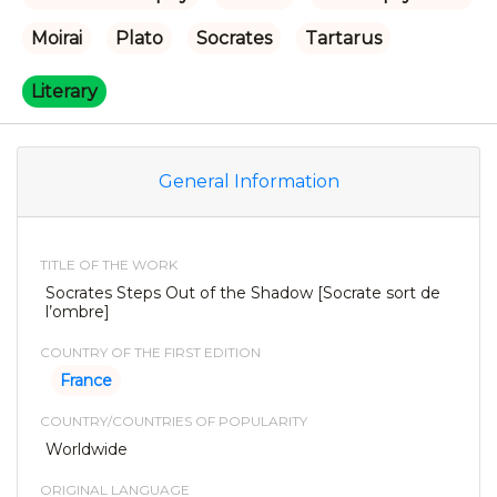
Moirai
Plato
Socrates
Tartarus
Literary
General Information
TITLE OF THE WORK
Socrates Steps Out of the Shadow [Socrate sort de
l’ombre]
COUNTRY OF THE FIRST EDITION
France
COUNTRY/COUNTRIES OF POPULARITY
Worldwide
ORIGINAL LANGUAGE