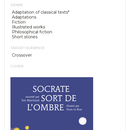
GENRE
Adaptation of classical texts*
Adaptations
Fiction
Illustrated works
Philosophical fiction
Short stories
TARGET AUDIENCE
Crossover
COVER