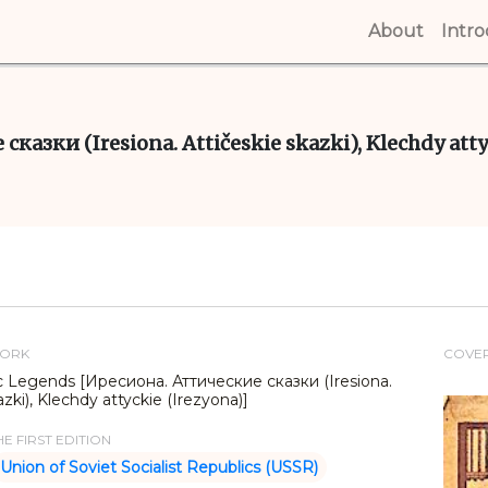
About
(curren
Intr
сказки (Iresiona. Attičeskie skazki), Klechdy att
WORK
COVE
tic Legends [Иресиона. Аттические сказки (Iresiona.
azki), Klechdy attyckie (Irezyona)]
E FIRST EDITION
Union of Soviet Socialist Republics (USSR)