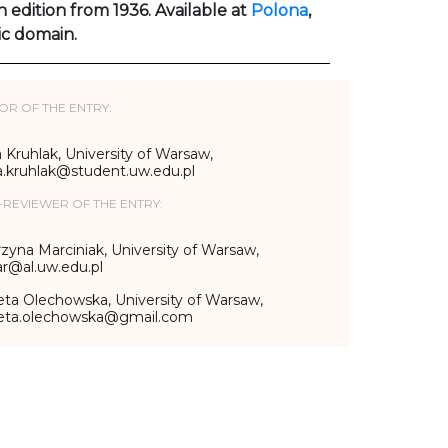
h edition from 1936. Available at
Polona
,
ic domain.
OR OF THE ENTRY:
 Kruhlak, University of Warsaw,
a.kruhlak@student.uw.edu.pl
-REVIEWER OF THE ENTRY:
zyna Marciniak, University of Warsaw,
r@al.uw.edu.pl
eta Olechowska, University of Warsaw,
ieta.olechowska@gmail.com