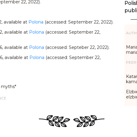
eptember 22, 2022).
Polis
publ
22, available at
Polona
(accessed: September 22, 2022).
22, available at
Polona
(accessed: September 22,
AUTH
Maria
36, available at
Polona
(accessed: Septeber 22, 2022).
mari
36, available at
Polona
(accessed: September 22,
PEER
Katar
kama
 myths*
Elżbi
elzb
NCE