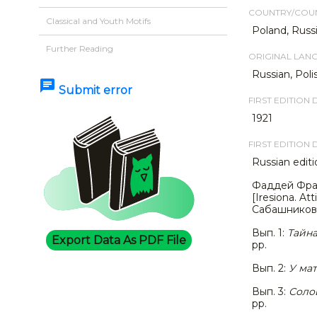
COUNTRY/COUN
Classical and Youth Motifs
Poland, Russ
Further Reading
ORIGINAL LAN
Russian, Poli
chat
Submit error
FIRST EDITION 
1921
FIRST EDITION 
Russian editi
Фаддей Фра
[Iresiona. Att
Сабашниковы
Вып. 1:
Тайна
Export Data As PDF File
pp.
Вып. 2:
У ма
Вып. 3:
Соло
pp.