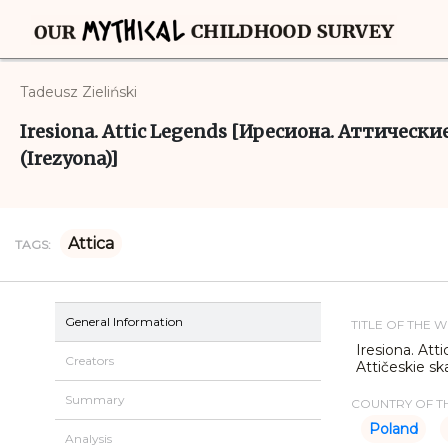
Tadeusz Zieliński
Iresiona. Attic Legends [Иресиона. Аттические 
(Irezyona)]
Attica
TAGS:
General Information
TITLE OF THE 
Iresiona. At
Creators
Attičeskie sk
Summary
COUNTRY OF TH
Poland
Analysis