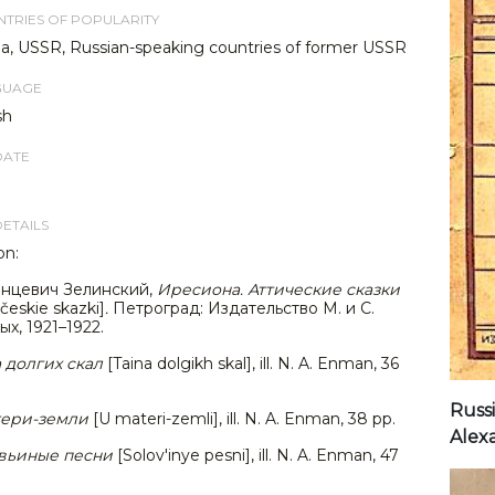
TRIES OF POPULARITY
ia, USSR, Russian-speaking countries of former USSR
GUAGE
sh
DATE
DETAILS
on:
нцевич Зелинский,
Иресиона. Аттические сказки
ičeskie skazki]
.
Петроград: Издательство М. и С.
х, 1921–1922.
 долгих скал
[Taina dolgikh skal], ill. N. A. Enman, 36
Russi
тери-земли
[U materi-zemli], ill. N. A. Enman, 38 pp.
Alexa
вьиные песни
[Solov'inye pesni], ill. N. A. Enman, 47