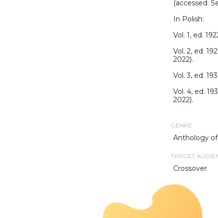
(accessed: S
In Polish:
Vol. 1, ed. 19
Vol. 2, ed. 19
2022).
Vol. 3, ed. 19
Vol. 4, ed. 19
2022).
GENRE
Anthology of
TARGET AUDIE
Crossover