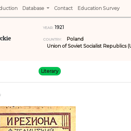
t)
oduction
(current)
Database
Contact
(current)
Education Survey
(cur
1921
YEAR:
yckie
Poland
COUNTRY:
Union of Soviet Socialist Republics 
Literary
R