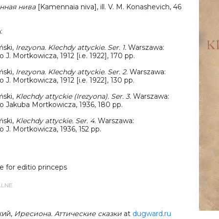
нная нива
[Kamennaia niva], ill. V. M. Konashevich, 46
n:
ński,
Irezyona. Klechdy attyckie.
Ser. 1
.
Warszawa:
. Mortkowicza, 1912 [i.e. 1922], 170 pp.
ński,
Irezyona. Klechdy attyckie.
Ser. 2
.
Warszawa:
. Mortkowicza, 1912 [i.e. 1922], 130 pp.
ński,
Klechdy attyckie (Irezyona). Ser. 3.
Warszawa:
Jakuba Mortkowicza, 1936, 180 pp.
ński,
Klechdy attyckie. Ser. 4.
Warszawa:
J. Mortkowicza, 1936, 152 pp.
e for editio princeps
LLNE
кий,
Иресиона. Аттические сказки
at
dugward.ru