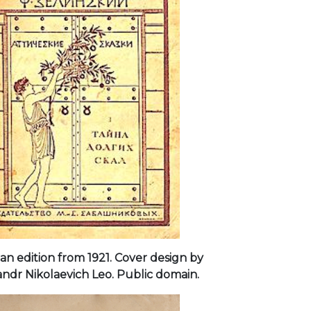
an edition from 1921. Cover design by
ndr Nikolaevich Leo. Public domain.