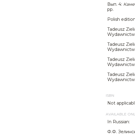
Вып. 4:
Каме
pp.
Polish editio
Tadeusz Zieli
Wydawnictwo J
Tadeusz Zieli
Wydawnictwo J
Tadeusz Zieli
Wydawnictwo 
Tadeusz Zieli
Wydawnictwo 
ISBN
Not applicabl
AVAILABLE ON
In Russian:
Ф.Ф. Зелинс