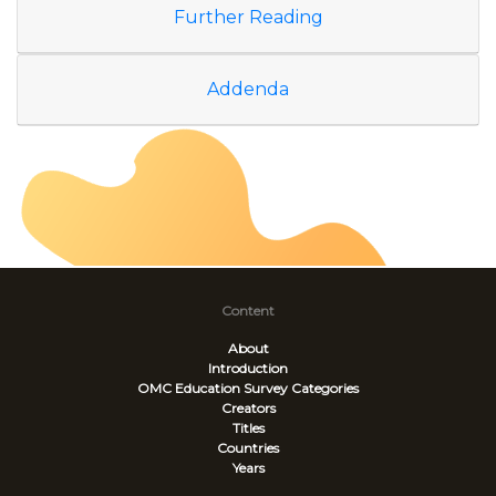
Further Reading
Addenda
Content
About
Introduction
OMC Education Survey
Categories
Creators
Titles
Countries
Years