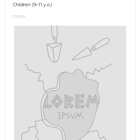
Children (9–11 y.o.)
COVER