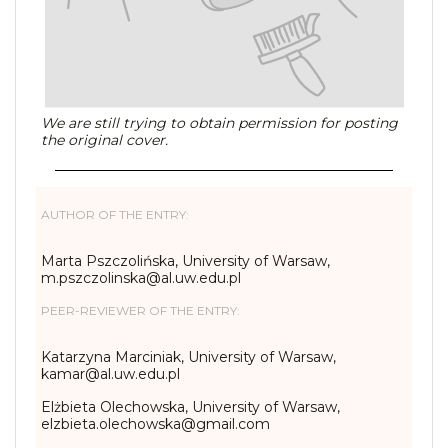
We are still trying to obtain permission for posting
the original cover.
AUTHOR OF THE ENTRY:
Marta Pszczolińska, University of Warsaw,
m.pszczolinska@al.uw.edu.pl
PEER-REVIEWER OF THE ENTRY:
Katarzyna Marciniak, University of Warsaw,
kamar@al.uw.edu.pl
Elżbieta Olechowska, University of Warsaw,
elzbieta.olechowska@gmail.com