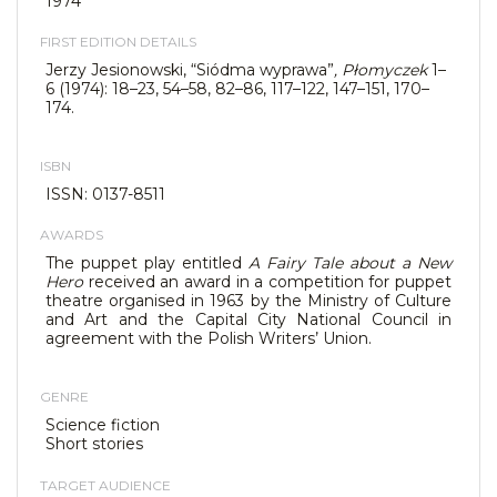
1974
FIRST EDITION DETAILS
Jerzy Jesionowski, “Siódma wyprawa”
, Płomyczek
1–
6 (1974): 18–23, 54–58, 82–86, 117–122, 147–151, 170–
174.
ISBN
ISSN: 0137-8511
AWARDS
The puppet play entitled
A Fairy Tale about a New
Hero
received an award in a competition for puppet
theatre organised in 1963 by the Ministry of Culture
and Art and the Capital City National Council in
agreement with the Polish Writers’ Union.
GENRE
Science fiction
Short stories
TARGET AUDIENCE