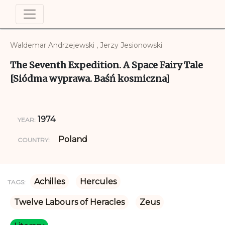
Waldemar Andrzejewski , Jerzy Jesionowski
The Seventh Expedition. A Space Fairy Tale
[Siódma wyprawa. Baśń kosmiczna]
1974
YEAR:
Poland
COUNTRY:
Achilles
Hercules
TAGS:
Twelve Labours of Heracles
Zeus