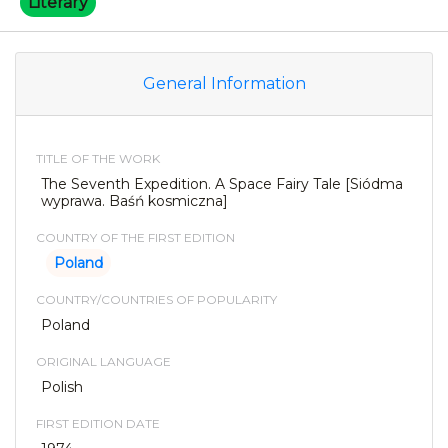
Literary
General Information
TITLE OF THE WORK
The Seventh Expedition. A Space Fairy Tale [Siódma
wyprawa. Baśń kosmiczna]
COUNTRY OF THE FIRST EDITION
Poland
COUNTRY/COUNTRIES OF POPULARITY
Poland
ORIGINAL LANGUAGE
Polish
FIRST EDITION DATE