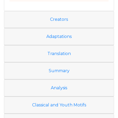
Creators
Adaptations
Translation
Summary
Analysis
Classical and Youth Motifs