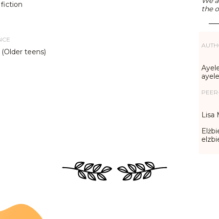
We ar
fiction
the o
NCE
AUTH
 (Older teens)
Ayele
ayel
PEER
Lisa 
Elżbi
elzb