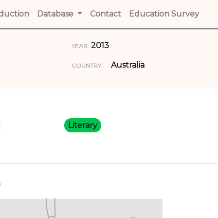
t)
oduction
(current)
Database
Contact
(current)
Education Survey
(cur
2013
YEAR:
Australia
COUNTRY:
Literary
R