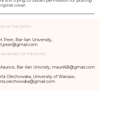
e still trying to obtain permission for posting
riginal cover.
OR OF THE ENTRY:
t Peer, Bar-Ilan University,
et.peer@gmail.com
-REVIEWER OF THE ENTRY:
Maurice, Bar-Ilan Univrsity, mauril68@gmail.com
eta Olechowska, University of Warsaw,
ieta.olechowska@gmail.com