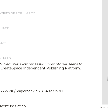
TRIES OF POPULARITY
GUAGE
DATE
DETAILS
n,
Hercules’ First Six Tasks: Short Stories Teens to
. CreateSpace Independent Publishing Platform,
Y2WVK / Paperback: 978-1492825807
dventure fiction