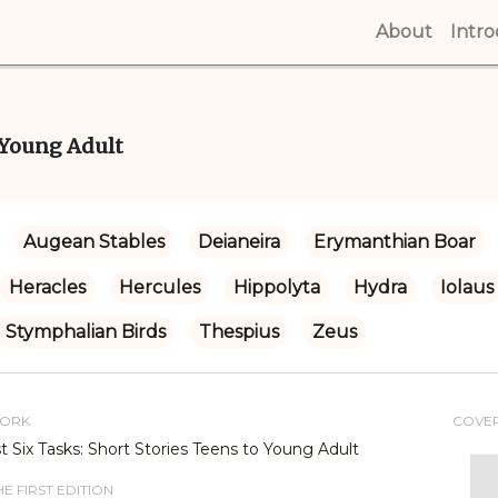
About
(curren
Intr
o Young Adult
Augean Stables
Deianeira
Erymanthian Boar
Heracles
Hercules
Hippolyta
Hydra
Iolaus
Stymphalian Birds
Thespius
Zeus
WORK
COVE
st Six Tasks: Short Stories Teens to Young Adult
E FIRST EDITION