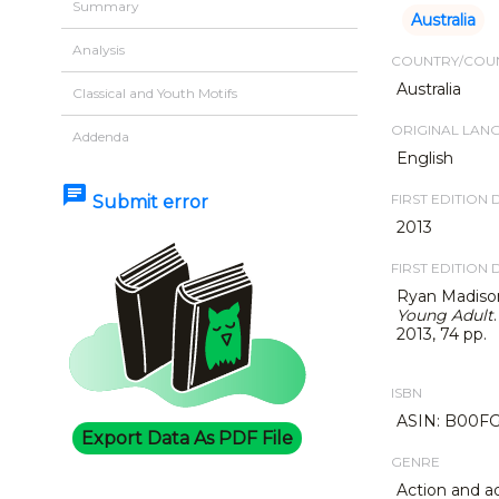
Summary
Australia
Analysis
COUNTRY/COUN
Australia
Classical and Youth Motifs
ORIGINAL LAN
Addenda
English
chat
FIRST EDITION 
Submit error
2013
FIRST EDITION 
Ryan Madiso
Young Adult
2013, 74 pp.
ISBN
ASIN: B00FG
Export Data As PDF File
GENRE
Action and a