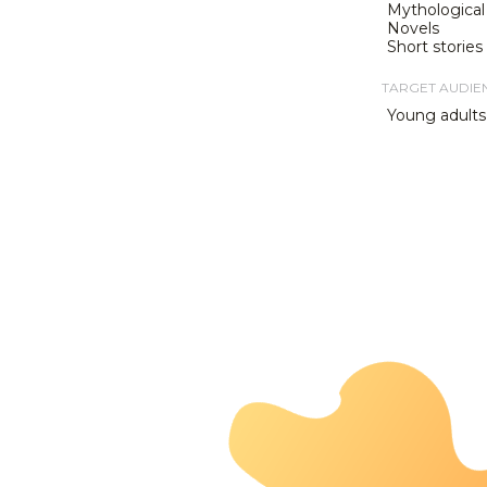
Mythological 
Novels
Short stories
TARGET AUDIE
Young adults