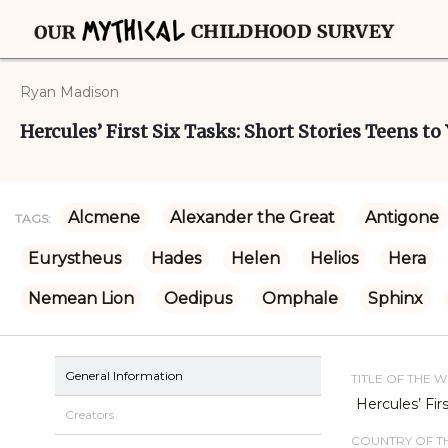
Ryan Madison
Hercules’ First Six Tasks: Short Stories Teens t
Alcmene
Alexander the Great
Antigone
TAGS:
Eurystheus
Hades
Helen
Helios
Hera
Nemean Lion
Oedipus
Omphale
Sphinx
General Information
TITLE OF THE 
Hercules’ Fir
Creators
COUNTRY OF TH