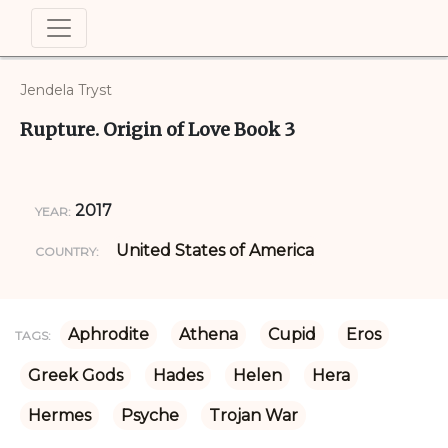
Jendela Tryst
Rupture. Origin of Love Book 3
2017
YEAR:
United States of America
COUNTRY:
Aphrodite
Athena
Cupid
Eros
TAGS:
Greek Gods
Hades
Helen
Hera
Hermes
Psyche
Trojan War