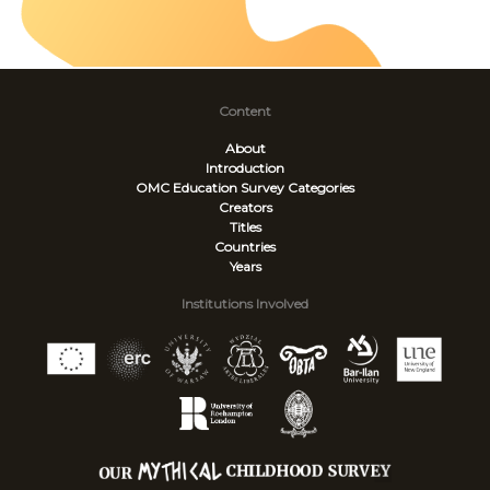
Content
About
Introduction
OMC Education Survey
Categories
Creators
Titles
Countries
Years
Institutions Involved