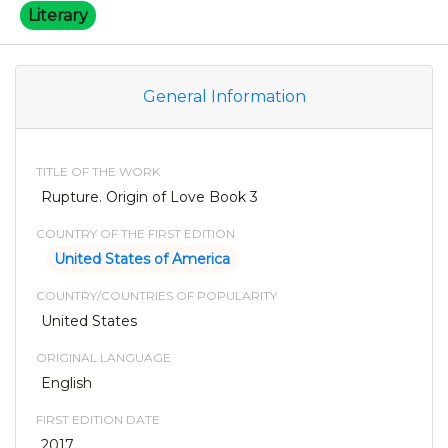
Literary
General Information
TITLE OF THE WORK
Rupture. Origin of Love Book 3
COUNTRY OF THE FIRST EDITION
United States of America
COUNTRY/COUNTRIES OF POPULARITY
United States
ORIGINAL LANGUAGE
English
FIRST EDITION DATE
2017