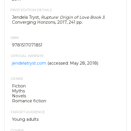
FIRST EDITION DETAILS
Jendela Tryst,
Rupture: Origin of Love Book 3.
Converging Horizons, 2017, 241 pp.
ISBN
9781517071851
OFFICIAL WEBSITE
jendelatryst.com
(accessed: May 28, 2018)
GENRE
Fiction
Myths
Novels
Romance fiction
TARGET AUDIENCE
Young adults
COVER