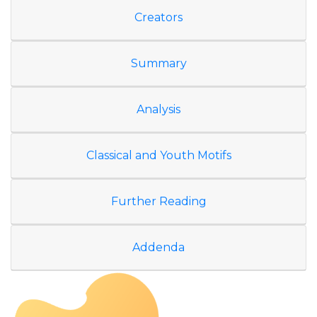
Creators
Summary
Analysis
Classical and Youth Motifs
Further Reading
Addenda