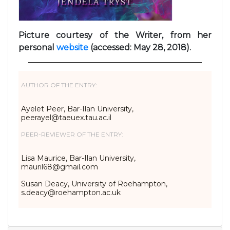
Picture courtesy of the Writer, from her
personal
website
(accessed: May 28, 2018).
AUTHOR OF THE ENTRY:
Ayelet Peer, Bar-Ilan University,
peerayel@taeuex.tau.ac.il
PEER-REVIEWER OF THE ENTRY:
Lisa Maurice, Bar-Ilan University,
mauril68@gmail.com
Susan Deacy, University of Roehampton,
s.deacy@roehampton.ac.uk