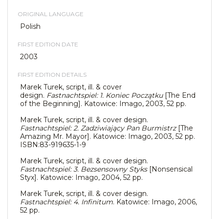
ORIGINAL LANGUAGE
Polish
FIRST EDITION DATE
2003
FIRST EDITION DETAILS
Marek Turek, script, ill. & cover
design.
Fastnachtspiel: 1. Koniec Początku
[The End
of the Beginning]. Katowice: Imago, 2003, 52 pp.
Marek Turek, script, ill. & cover design.
Fastnachtspiel: 2. Zadziwiający Pan Burmistrz
[The
Amazing Mr. Mayor]. Katowice: Imago, 2003, 52 pp.
ISBN:83-919635-1-9
Marek Turek, script, ill. & cover design.
Fastnachtspiel: 3. Bezsensowny Styks
[Nonsensical
Styx]. Katowice: Imago, 2004, 52 pp.
Marek Turek, script, ill. & cover design.
Fastnachtspiel: 4. Infinitum
. Katowice: Imago, 2006,
52 pp.