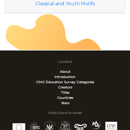
Classical and Youth Motifs
Content
About
Introduction
OMC Education Survey
Categories
Creators
Titles
Countries
Years
Institutions Involved