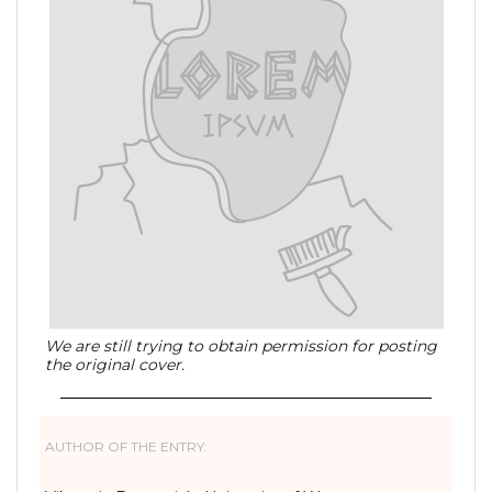
We are still trying to obtain permission for posting
the original cover.
AUTHOR OF THE ENTRY: