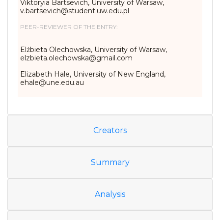
Viktoryia Bartsevich, University of Warsaw,
v.bartsevich@student.uw.edu.pl
PEER-REVIEWER OF THE ENTRY:
Elżbieta Olechowska, University of Warsaw,
elzbieta.olechowska@gmail.com
Elizabeth Hale, University of New England,
ehale@une.edu.au
Creators
Summary
Analysis