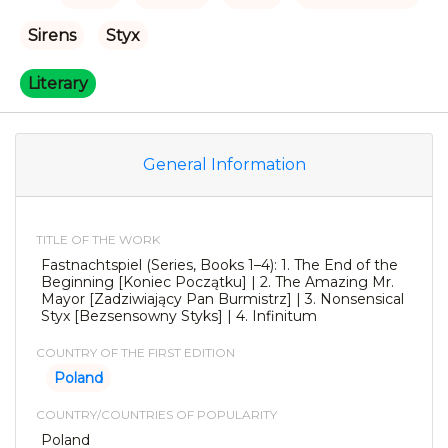
Sirens
Styx
Literary
General Information
TITLE OF THE WORK
Fastnachtspiel (Series, Books 1–4): 1. The End of the
Beginning [Koniec Początku] | 2. The Amazing Mr.
Mayor [Zadziwiający Pan Burmistrz] | 3. Nonsensical
Styx [Bezsensowny Styks] | 4. Infinitum
COUNTRY OF THE FIRST EDITION
Poland
COUNTRY/COUNTRIES OF POPULARITY
Poland