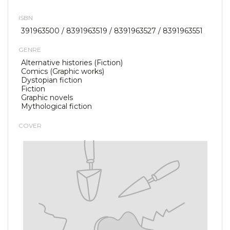
ISBN
391963500 / 8391963519 / 8391963527 / 8391963551
GENRE
Alternative histories (Fiction)
Comics (Graphic works)
Dystopian fiction
Fiction
Graphic novels
Mythological fiction
COVER