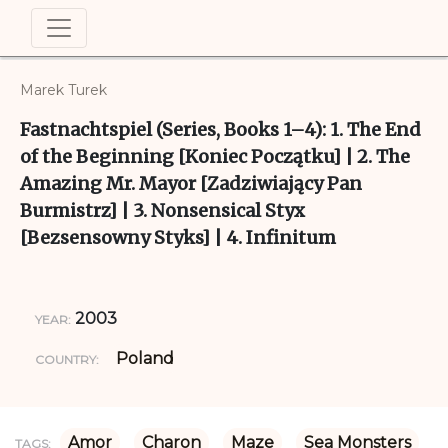
Marek Turek
Fastnachtspiel (Series, Books 1–4): 1. The End
of the Beginning [Koniec Początku] | 2. The
Amazing Mr. Mayor [Zadziwiający Pan
Burmistrz] | 3. Nonsensical Styx
[Bezsensowny Styks] | 4. Infinitum
2003
YEAR:
Poland
COUNTRY:
Amor
Charon
Maze
Sea Monsters
TAGS: