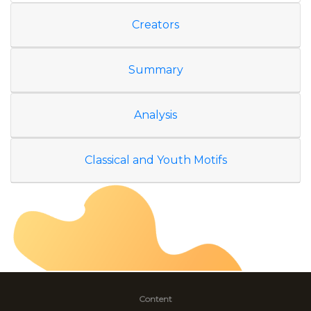
Creators
Summary
Analysis
Classical and Youth Motifs
Content