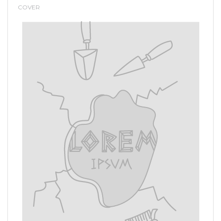
COVER