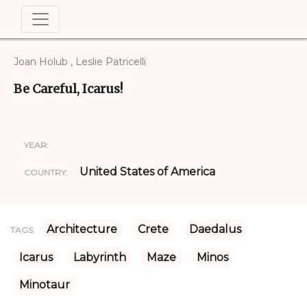
Joan Holub , Leslie Patricelli
Be Careful, Icarus!
YEAR:
United States of America
COUNTRY:
Architecture
Crete
Daedalus
TAGS:
Icarus
Labyrinth
Maze
Minos
Minotaur