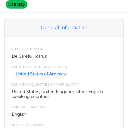
Literary
General Information
TITLE OF THE WORK
Be Careful, Icarus!
COUNTRY OF THE FIRST EDITION
United States of America
COUNTRY/COUNTRIES OF POPULARITY
United States; United Kingdom; other English-
speaking countries
ORIGINAL LANGUAGE
English
FIRST EDITION DATE