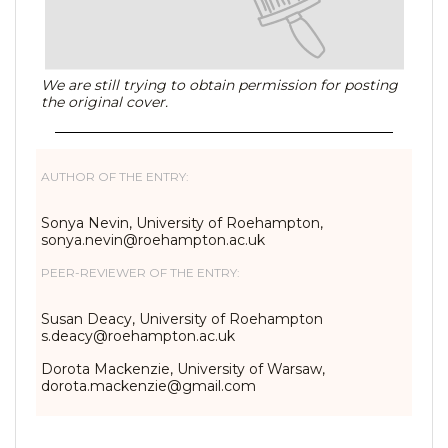
We are still trying to obtain permission for posting
the original cover.
AUTHOR OF THE ENTRY:
Sonya Nevin, University of Roehampton,
sonya.nevin@roehampton.ac.uk
PEER-REVIEWER OF THE ENTRY:
Susan Deacy, University of Roehampton
s.deacy@roehampton.ac.uk
Dorota Mackenzie, University of Warsaw,
dorota.mackenzie@gmail.com