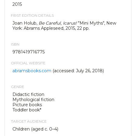
2015
FIRST EDITION DETAILS
Joan Holub,
Be Careful, Icarus!
"Mini Myths", New
York: Abrams Appleseed, 2015, 22 pp.
ISBN
9781419716775
OFFICIAL WEBSITE
abramsbooks.com
(accessed: July 26, 2018)
GENRE
Didactic fiction
Mythological fiction
Picture books
Toddler book*
TARGET AUDIENCE
Children (aged c. 0–4)