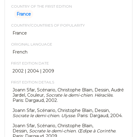
COUNTRY OF THE FIRST EDITION
France
COUNTRY/COUNTRIES OF POPULARITY
France
ORIGINAL LANGUAGE
French
FIRST EDITION DATE
2002 | 2004 | 2009
FIRST EDITION DETAILS
Joann Sfar, Scénario, Christophe Blain, Dessin, Audré
Jardel, Couleur,
Socrate le demi-chien
.
Héraclès
.
Paris: Dargaud, 2002.
Joann Sfar, Scénario, Christophe Blain, Dessin,
Socrate le demi-chien. Ulysse
. Paris: Dargaud, 2004.
Joann Sfar, Scénario, Christophe Blain,
Dessin,
Socrate le demi-chien. Œdipe à Corinthe
.
Paris: Dargaud, 2009.