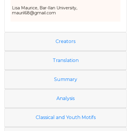
Lisa Maurice, Bar-Ilan University,
mauril68@gmail.com
Creators
Translation
Summary
Analysis
Classical and Youth Motifs