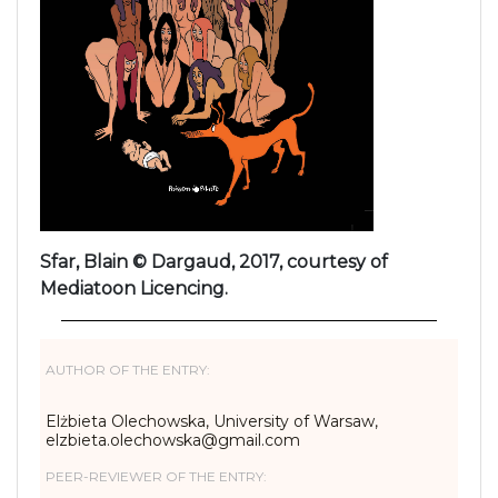
Sfar, Blain © Dargaud, 2017, courtesy of
Mediatoon Licencing.
AUTHOR OF THE ENTRY:
Elżbieta Olechowska, University of Warsaw,
elzbieta.olechowska@gmail.com
PEER-REVIEWER OF THE ENTRY: