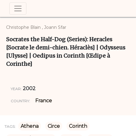
Christophe Blain , Joann Sfar
Socrates the Half-Dog (Series): Heracles
[Socrate le demi-chien. Héraclès] | Odysseus
[Ulysse] | Oedipus in Corinth [Œdipe à
Corinthe]
2002
YEAR:
France
COUNTRY:
Athena
Circe
Corinth
TAGS: