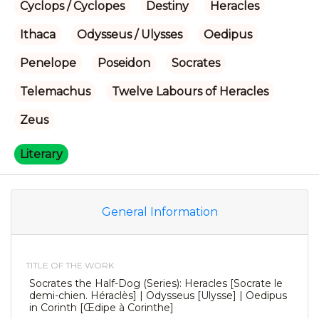
Cyclops / Cyclopes
Destiny
Heracles
Ithaca
Odysseus / Ulysses
Oedipus
Penelope
Poseidon
Socrates
Telemachus
Twelve Labours of Heracles
Zeus
Literary
General Information
TITLE OF THE WORK
Socrates the Half-Dog (Series): Heracles [Socrate le
demi-chien. Héraclès] | Odysseus [Ulysse] | Oedipus
in Corinth [Œdipe à Corinthe]