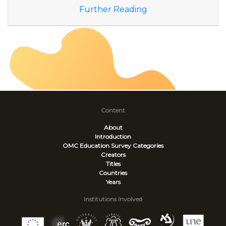
Further Reading
Content
About
Introduction
OMC Education Survey
Categories
Creators
Titles
Countries
Years
Institutions Involved