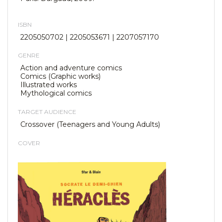
ISBN
2205050702 | 2205053671 | 2207057170
GENRE
Action and adventure comics
Comics (Graphic works)
Illustrated works
Mythological comics
TARGET AUDIENCE
Crossover (Teenagers and Young Adults)
COVER