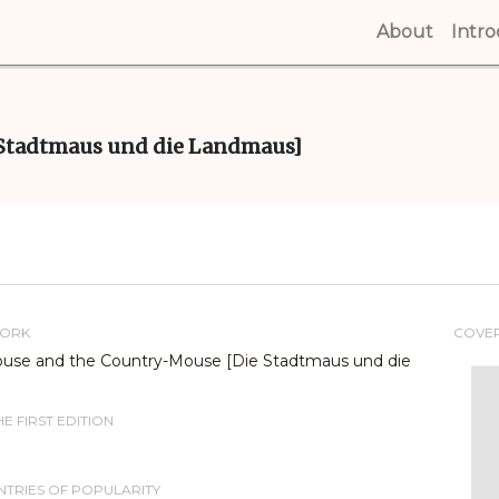
About
(curren
Intr
Stadtmaus und die Landmaus]
WORK
COVE
use and the Country-Mouse [Die Stadtmaus und die
E FIRST EDITION
TRIES OF POPULARITY