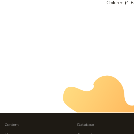
Children (4–6
Content
Database