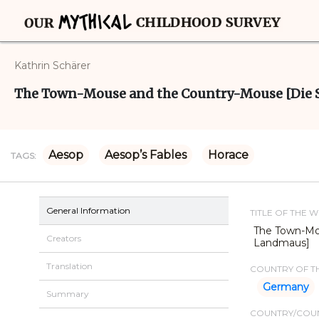
Kathrin Schärer
The Town-Mouse and the Country-Mouse [Die 
Aesop
Aesop’s Fables
Horace
TAGS:
General Information
TITLE OF THE 
The Town-Mo
Creators
Landmaus]
Translation
COUNTRY OF TH
Germany
Summary
COUNTRY/COUN