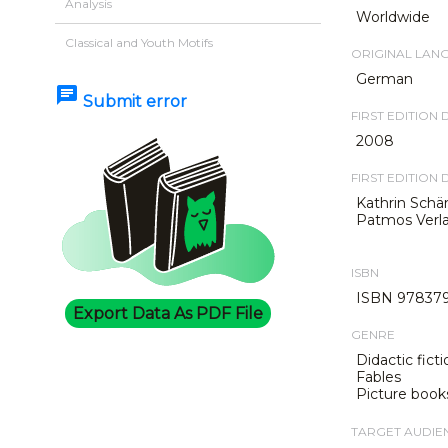
Analysis
Worldwide
Classical and Youth Motifs
ORIGINAL LAN
German
chat
Submit error
FIRST EDITION 
2008
FIRST EDITION 
Kathrin Schä
Patmos Verla
ISBN
ISBN 978379
Export Data As PDF File
GENRE
Didactic ficti
Fables
Picture book
TARGET AUDIE