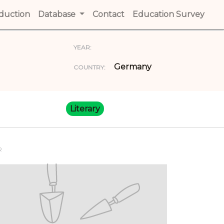
t)
oduction
(current)
Database
Contact
(current)
Education Survey
(cur
YEAR:
Germany
COUNTRY:
Literary
R