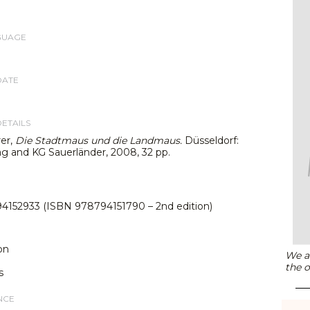
GUAGE
DATE
DETAILS
rer,
Die Stadtmaus und die Landmaus.
Düsseldorf:
g and KG Sauerländer, 2008, 32 pp.
4152933 (ISBN 978794151790 – 2nd edition)
on
We ar
the o
s
NCE