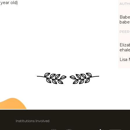
 year old)
AUTH
Babet
babe
PEER
Eliza
ehal
Lisa 
Institutions Involved