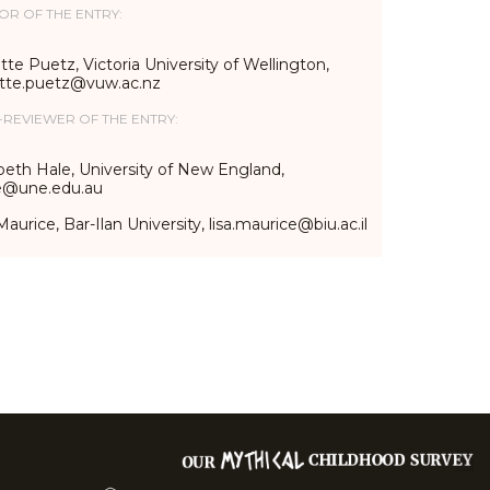
OR OF THE ENTRY:
te Puetz, Victoria University of Wellington,
tte.puetz@vuw.ac.nz
-REVIEWER OF THE ENTRY:
beth Hale, University of New England,
e@une.edu.au
Maurice, Bar-Ilan University, lisa.maurice@biu.ac.il