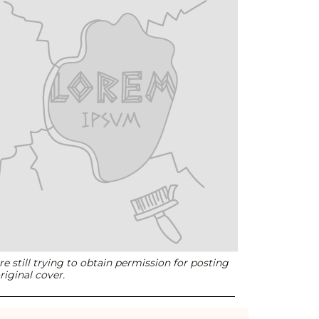
e still trying to obtain permission for posting
riginal cover.