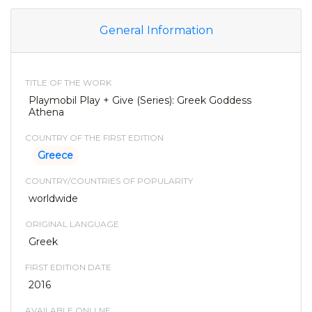
General Information
TITLE OF THE WORK
Playmobil Play + Give (Series): Greek Goddess
Athena
COUNTRY OF THE FIRST EDITION
Greece
COUNTRY/COUNTRIES OF POPULARITY
worldwide
ORIGINAL LANGUAGE
Greek
FIRST EDITION DATE
2016
AVAILABLE ONLLNE