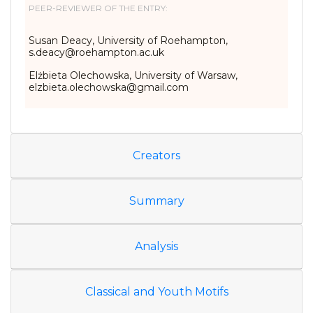
PEER-REVIEWER OF THE ENTRY:
Susan Deacy, University of Roehampton,
s.deacy@roehampton.ac.uk
Elżbieta Olechowska, University of Warsaw,
elzbieta.olechowska@gmail.com
Creators
Summary
Analysis
Classical and Youth Motifs