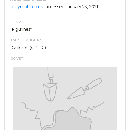
playmobil.co.uk
(accessed:January 23, 2021)
GENRE
Figurines*
TARGET AUDIENCE
Children (c. 4–10)
COVER