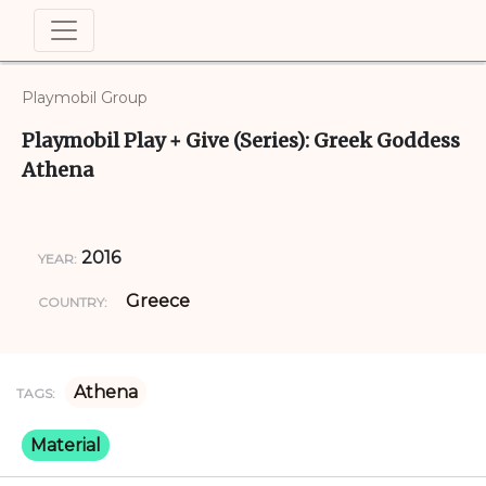
Playmobil Group
Playmobil Play + Give (Series): Greek Goddess
Athena
2016
YEAR:
Greece
COUNTRY:
Athena
TAGS:
Material