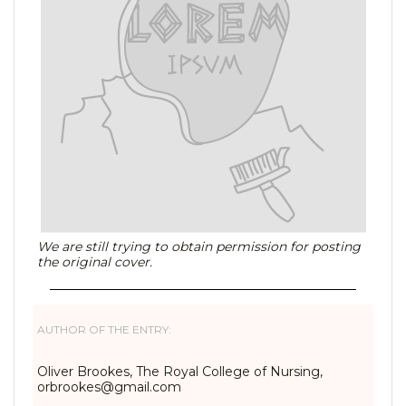
We are still trying to obtain permission for posting
the original cover.
AUTHOR OF THE ENTRY:
Oliver Brookes, The Royal College of Nursing,
orbrookes@gmail.com