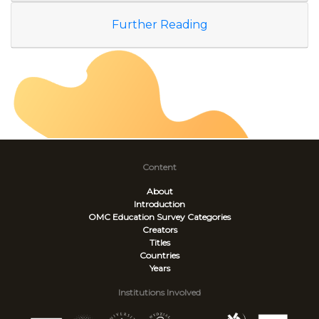
Further Reading
Content
About
Introduction
OMC Education Survey
Categories
Creators
Titles
Countries
Years
Institutions Involved