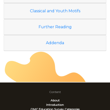
Classical and Youth Motifs
Further Reading
Addenda
Content
About
Introduction
OMC Education Survey
Categories