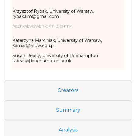
Krzysztof Rybak, University of Warsaw,
rybak.km@gmail.com
PEER-REVIEWER OF THE ENTRY:
Katarzyna Marciniak, University of Warsaw,
kamar@al.uw.edu.pl
Susan Deacy, University of Roehampton
s.deacy@roehampton.ac.uk
Creators
Summary
Analysis