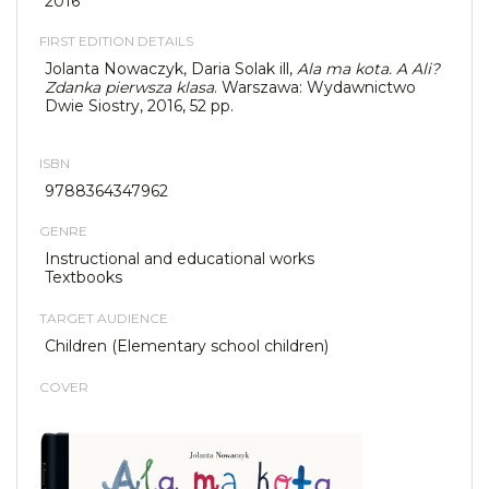
2016
FIRST EDITION DETAILS
Jolanta Nowaczyk, Daria Solak ill,
Ala ma kota. A Ali?
Zdanka pierwsza klasa
. Warszawa: Wydawnictwo
Dwie Siostry, 2016, 52 pp.
ISBN
9788364347962
GENRE
Instructional and educational works
Textbooks
TARGET AUDIENCE
Children (Elementary school children)
COVER