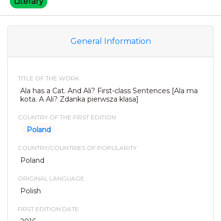
Literary
General Information
TITLE OF THE WORK
Ala has a Cat. And Ali? First-class Sentences [Ala ma
kota. A Ali? Zdanka pierwsza klasa]
COUNTRY OF THE FIRST EDITION
Poland
COUNTRY/COUNTRIES OF POPULARITY
Poland
ORIGINAL LANGUAGE
Polish
FIRST EDITION DATE