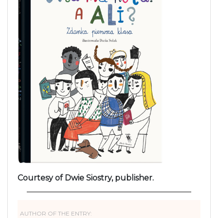
Courtesy of Dwie Siostry, publisher.
AUTHOR OF THE ENTRY: