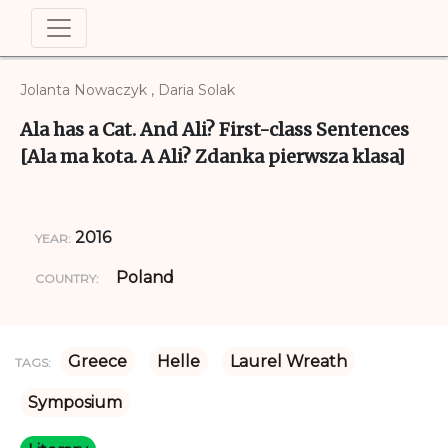
Jolanta Nowaczyk , Daria Solak
Ala has a Cat. And Ali? First-class Sentences
[Ala ma kota. A Ali? Zdanka pierwsza klasa]
2016
YEAR:
Poland
COUNTRY:
Greece
Helle
Laurel Wreath
TAGS:
Symposium