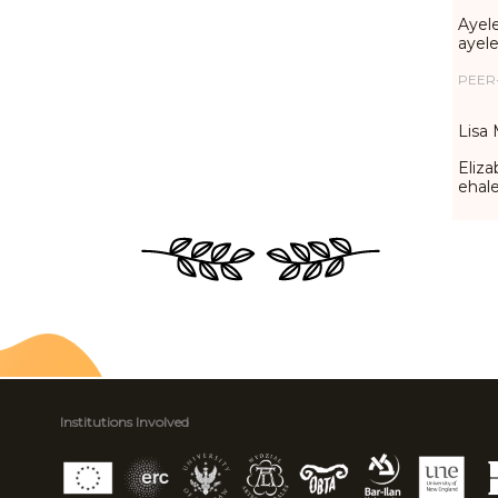
Ayele
ayel
PEER
Lisa 
Eliza
ehal
Institutions Involved