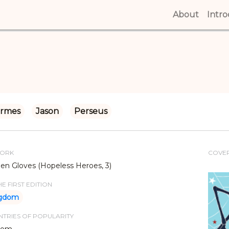
About
(curren
Intr
rmes
Jason
Perseus
WORK
COVE
en Gloves (Hopeless Heroes, 3)
E FIRST EDITION
ngdom
TRIES OF POPULARITY
dom