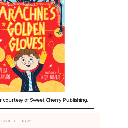
r courtesy of Sweet Cherry Publishing.
OR OF THE ENTRY: