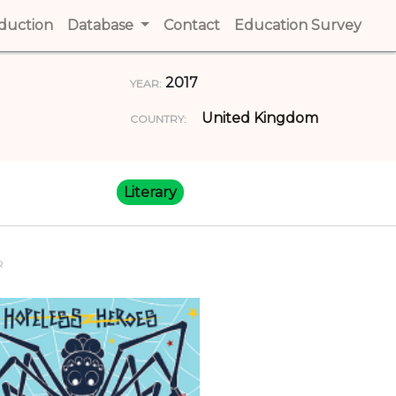
t)
oduction
(current)
Database
Contact
(current)
Education Survey
(cur
2017
YEAR:
United Kingdom
COUNTRY:
Literary
R