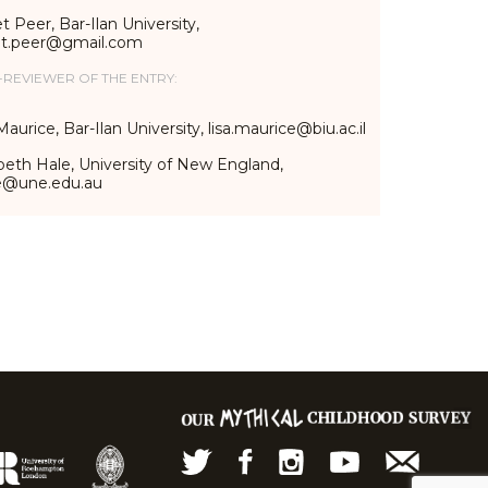
t Peer, Bar-Ilan University,
et.peer@gmail.com
-REVIEWER OF THE ENTRY:
Maurice, Bar-Ilan University, lisa.maurice@biu.ac.il
beth Hale, University of New England,
e@une.edu.au