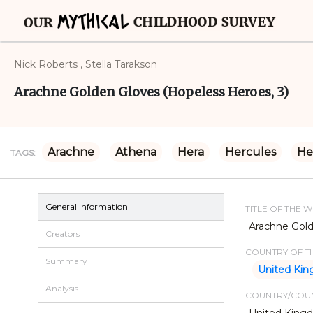
Nick Roberts , Stella Tarakson
Arachne Golden Gloves (Hopeless Heroes, 3)
Arachne
Athena
Hera
Hercules
He
TAGS:
General Information
TITLE OF THE 
Arachne Gold
Creators
COUNTRY OF TH
Summary
United Ki
Analysis
COUNTRY/COUN
United King