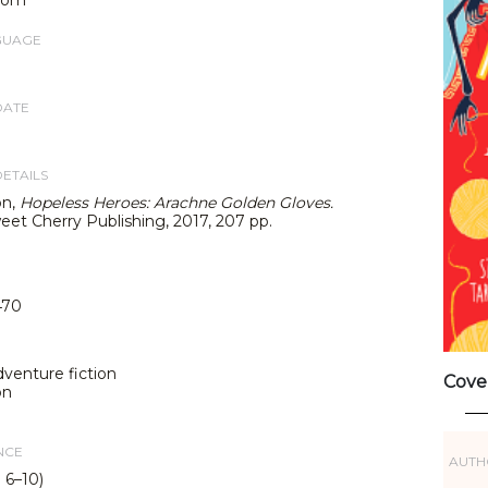
GUAGE
DATE
DETAILS
on,
Hopeless Heroes: Arachne Golden Gloves.
weet Cherry Publishing, 2017, 207 pp.
470
dventure fiction
Cove
on
NCE
AUTH
 6–10)