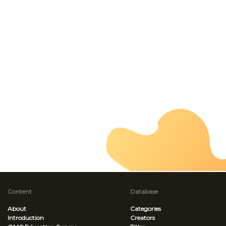
Content
Database
About
Categories
Introduction
Creators