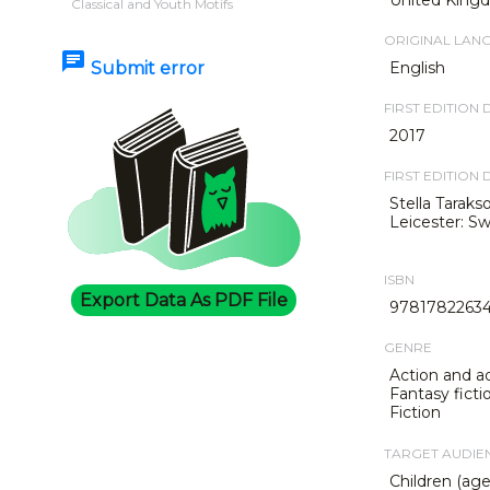
Classical and Youth Motifs
ORIGINAL LAN
chat
Submit error
English
FIRST EDITION 
2017
FIRST EDITION 
Stella Taraks
Leicester: S
ISBN
Export Data As PDF File
9781782263
GENRE
Action and a
Fantasy ficti
Fiction
TARGET AUDIE
Children (age