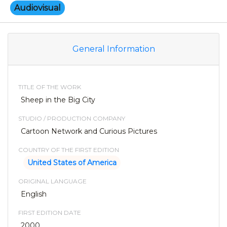
Audiovisual
General Information
TITLE OF THE WORK
Sheep in the Big City
STUDIO / PRODUCTION COMPANY
Cartoon Network and Curious Pictures
COUNTRY OF THE FIRST EDITION
United States of America
ORIGINAL LANGUAGE
English
FIRST EDITION DATE
2000