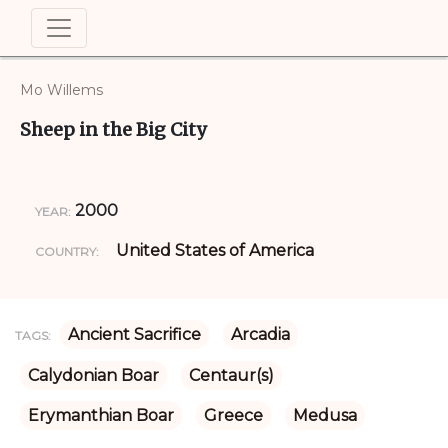
Mo Willems
Sheep in the Big City
2000
YEAR:
United States of America
COUNTRY:
Ancient Sacrifice
Arcadia
TAGS:
Calydonian Boar
Centaur(s)
Erymanthian Boar
Greece
Medusa