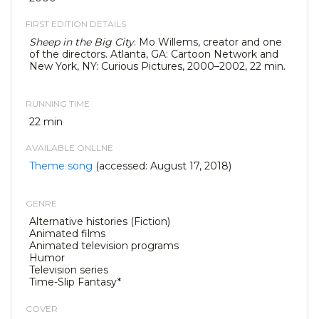
FIRST EDITION DETAILS
Sheep in the Big City
. Mo Willems, creator and one
of the directors. Atlanta, GA: Cartoon Network and
New York, NY: Curious Pictures, 2000–2002, 22 min.
RUNNING TIME
22 min
AVAILABLE ONLLNE
Theme song
(accessed: August 17, 2018)
GENRE
Alternative histories (Fiction)
Animated films
Animated television programs
Humor
Television series
Time-Slip Fantasy*
COVER