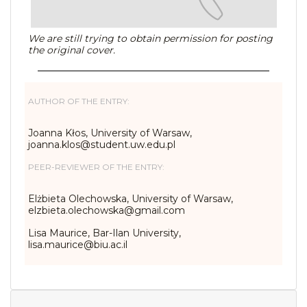
We are still trying to obtain permission for posting
the original cover.
AUTHOR OF THE ENTRY:
Joanna Kłos, University of Warsaw,
joanna.klos@student.uw.edu.pl
PEER-REVIEWER OF THE ENTRY:
Elżbieta Olechowska, University of Warsaw,
elzbieta.olechowska@gmail.com
Lisa Maurice, Bar-Ilan University,
lisa.maurice@biu.ac.il