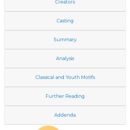
Creators
Casting
Summary
Analysis
Classical and Youth Motifs
Further Reading
Addenda