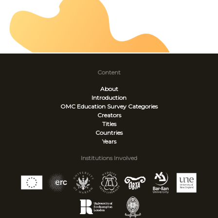
Content
About
Introduction
OMC Education Survey
Categories
Creators
Titles
Countries
Years
Institutions Involved