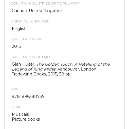
COUNTRY/COUNTRIES OF POPULARITY
Canada; United Kingdom
ORIGINAL LANGUAGE
English
FIRST EDITION DATE
2015
FIRST EDITION DETAILS
Glen Huser,
The Golden Touch. A Retelling of the
Legend of King Midas.
Vancouver, London:
Tradewind Books, 2015, 38 pp.
ISBN
9781896580739
GENRE
Musicals
Picture books