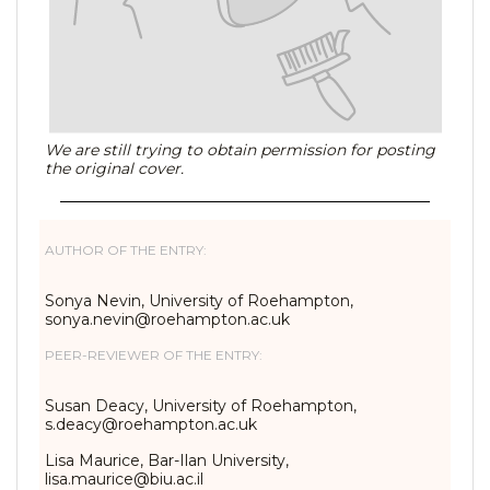
We are still trying to obtain permission for posting
the original cover.
AUTHOR OF THE ENTRY:
Sonya Nevin, University of Roehampton,
sonya.nevin@roehampton.ac.uk
PEER-REVIEWER OF THE ENTRY:
Susan Deacy, University of Roehampton,
s.deacy@roehampton.ac.uk
Lisa Maurice, Bar-Ilan University,
lisa.maurice@biu.ac.il