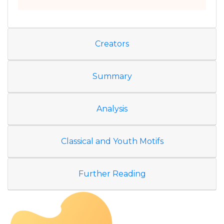
Creators
Summary
Analysis
Classical and Youth Motifs
Further Reading