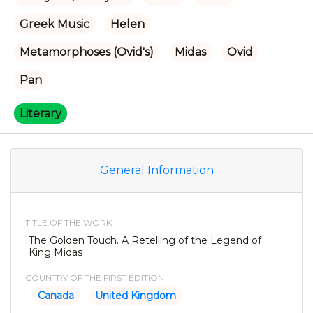
Greek Music
Helen
Metamorphoses (Ovid's)
Midas
Ovid
Pan
Literary
General Information
TITLE OF THE WORK
The Golden Touch. A Retelling of the Legend of
King Midas
COUNTRY OF THE FIRST EDITION
Canada
United Kingdom