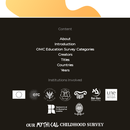
Content
About
Introduction
OMC Education Survey
Categories
Creators
Titles
Countries
Years
Institutions Involved