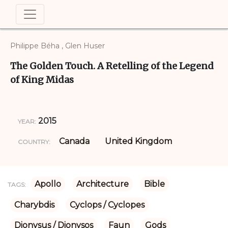
Philippe Béha , Glen Huser
The Golden Touch. A Retelling of the Legend
of King Midas
2015
YEAR:
Canada
United Kingdom
COUNTRY:
Apollo
Architecture
Bible
TAGS:
Charybdis
Cyclops / Cyclopes
Dionysus / Dionysos
Faun
Gods