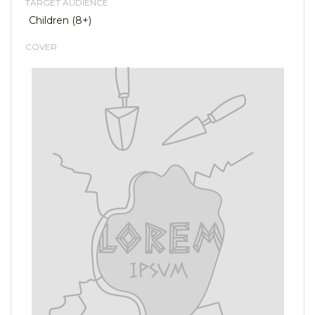
TARGET AUDIENCE
Children (8+)
COVER