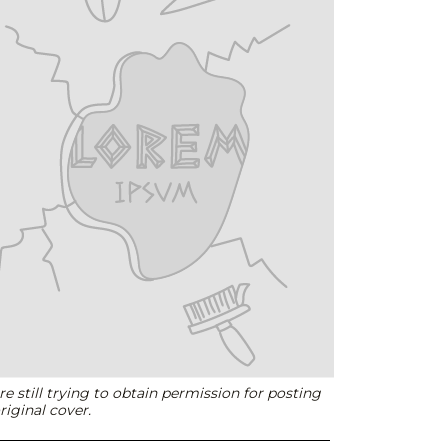
e still trying to obtain permission for posting
riginal cover.