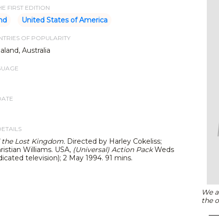
E FIRST EDITION
nd
United States of America
TRIES OF POPULARITY
land, Australia
GUAGE
DATE
DETAILS
 the Lost Kingdom.
Directed by Harley Cokeliss;
ristian Williams. USA,
(Universal)
Action Pack
Weds
cated television); 2 May 1994. 91 mins.
We ar
the o