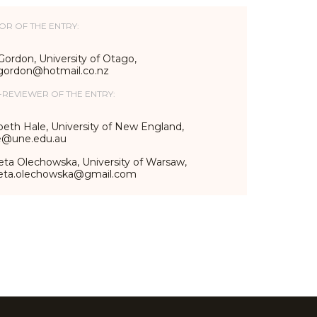
OR OF THE ENTRY:
Gordon, University of Otago,
_gordon@hotmail.co.nz
-REVIEWER OF THE ENTRY:
beth Hale, University of New England,
e@une.edu.au
eta Olechowska, University of Warsaw,
ieta.olechowska@gmail.com