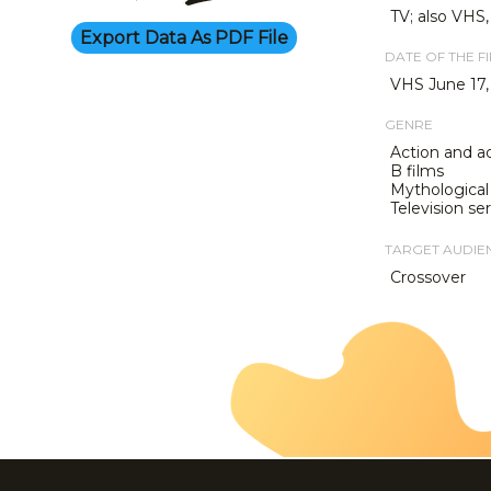
TV; also VHS
Export Data As PDF File
DATE OF THE F
VHS June 17,
GENRE
Action and a
B films
Mythological 
Television ser
TARGET AUDIE
Crossover