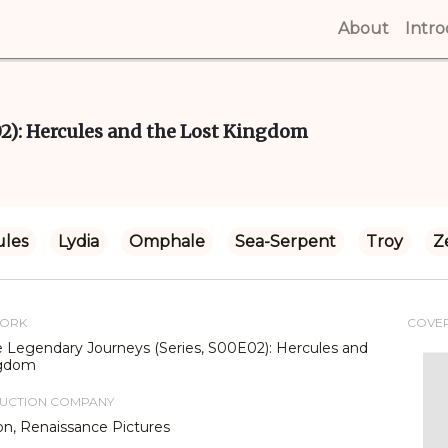
About
(curren
Intr
02): Hercules and the Lost Kingdom
ules
Lydia
Omphale
Sea-Serpent
Troy
Z
WORK
COVE
e Legendary Journeys (Series, S00E02): Hercules and
ngdom
DUCTION COMPANY
on, Renaissance Pictures