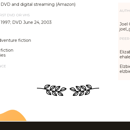
, DVD and digital streaming (Amazon)
AUTH
IRST DVD OR VHS
 1997; DVD June 24, 2003
Joel 
joel
PEER
dventure fiction
fiction
Eliza
ies
ehal
NCE
Elzbi
elzb