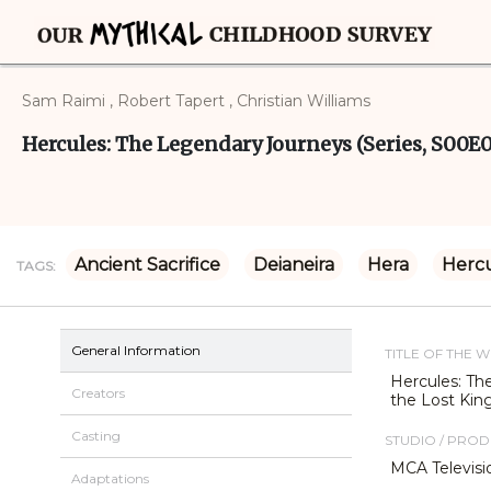
Sam Raimi , Robert Tapert , Christian Williams
Hercules: The Legendary Journeys (Series, S00E
Ancient Sacrifice
Deianeira
Hera
Herc
TAGS:
General Information
TITLE OF THE 
Hercules: Th
Creators
the Lost Ki
Casting
STUDIO / PRO
MCA Televisi
Adaptations