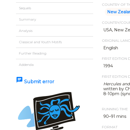
COUNTRY OF TH
Sequels
New Zeala
Summary
COUNTRY/COUN
USA, New Zea
Analysis
ORIGINAL LAN
Classical and Youth Motifs
English
Further Reading
FIRST EDITION 
Addenda
1994
FIRST EDITION 
chat
Submit error
Hercules and
written by Ch
8-10pm (syndi
RUNNING TIME
90–91 mins
FORMAT