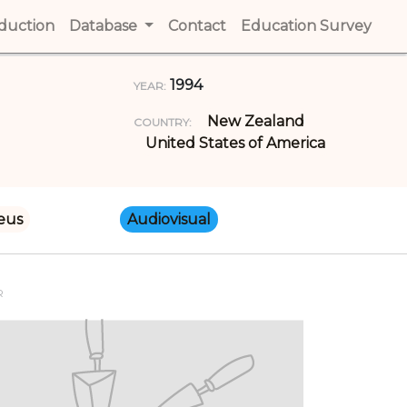
t)
oduction
(current)
Database
Contact
(current)
Education Survey
(cur
1994
YEAR:
New Zealand
COUNTRY:
United States of America
eus
Audiovisual
R