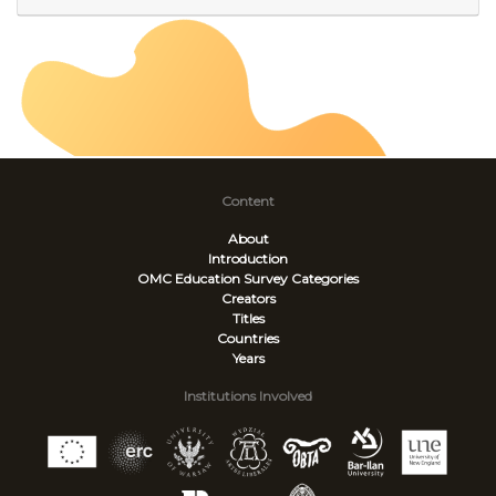
Content
About
Introduction
OMC Education Survey
Categories
Creators
Titles
Countries
Years
Institutions Involved