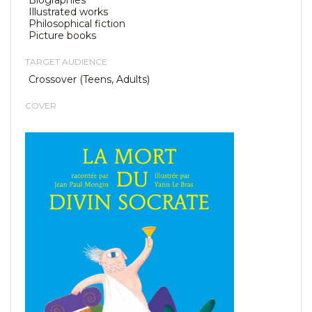
Biographies
Illustrated works
Philosophical fiction
Picture books
TARGET AUDIENCE
Crossover (Teens, Adults)
COVER