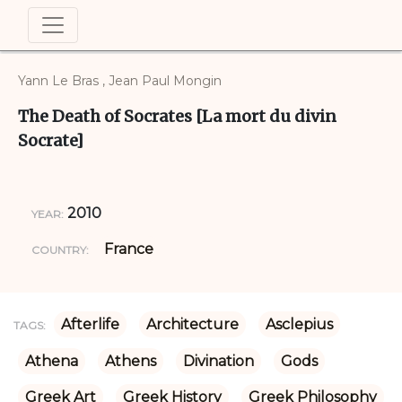
Yann Le Bras , Jean Paul Mongin
The Death of Socrates [La mort du divin
Socrate]
2010
YEAR:
France
COUNTRY:
Afterlife
Architecture
Asclepius
TAGS:
Athena
Athens
Divination
Gods
Greek Art
Greek History
Greek Philosophy