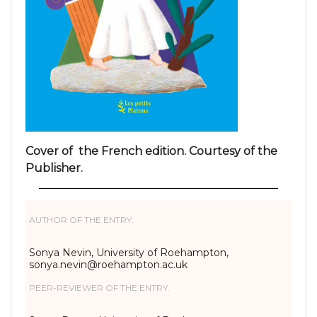
Cover of the French edition. Courtesy of the
Publisher.
AUTHOR OF THE ENTRY:
Sonya Nevin, University of Roehampton,
sonya.nevin@roehampton.ac.uk
PEER-REVIEWER OF THE ENTRY: