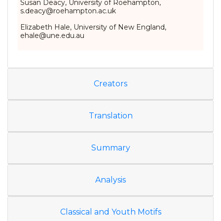
Susan Deacy, University of Roehampton,
s.deacy@roehampton.ac.uk
Elizabeth Hale, University of New England,
ehale@une.edu.au
Creators
Translation
Summary
Analysis
Classical and Youth Motifs