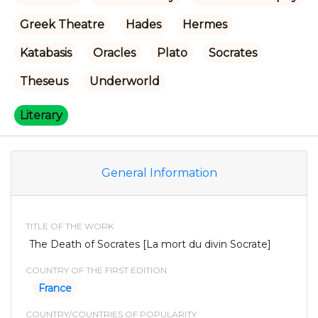
Greek Theatre
Hades
Hermes
Katabasis
Oracles
Plato
Socrates
Theseus
Underworld
Literary
General Information
TITLE OF THE WORK
The Death of Socrates [La mort du divin Socrate]
COUNTRY OF THE FIRST EDITION
France
COUNTRY/COUNTRIES OF POPULARITY