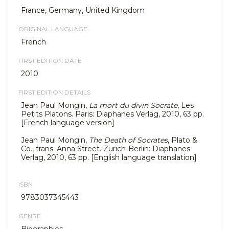
France, Germany, United Kingdom
ORIGINAL LANGUAGE
French
FIRST EDITION DATE
2010
FIRST EDITION DETAILS
Jean Paul Mongin,
La mort du divin Socrate
, Les
Petits Platons. Paris: Diaphanes Verlag, 2010, 63 pp.
[French language version]
Jean Paul Mongin,
The Death of Socrates
, Plato &
Co., trans. Anna Street. Zurich-Berlin: Diaphanes
Verlag, 2010, 63 pp. [English language translation]
ISBN
9783037345443
GENRE