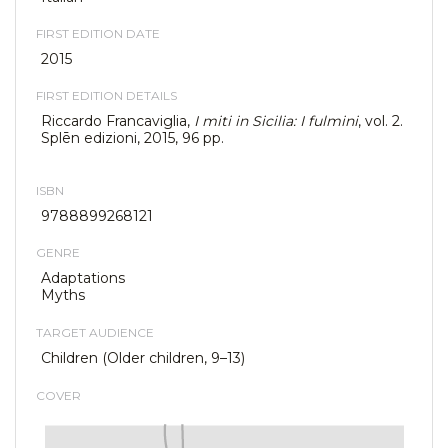
FIRST EDITION DATE
2015
FIRST EDITION DETAILS
Riccardo Francaviglia,
I miti in Sicilia: I fulmini
, vol. 2.
Splēn edizioni, 2015, 96 pp.
ISBN
9788899268121
GENRE
Adaptations
Myths
TARGET AUDIENCE
Children (Older children, 9–13)
COVER