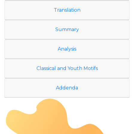
Translation
Summary
Analysis
Classical and Youth Motifs
Addenda