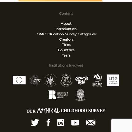
Content
About
Introduction
OMC Education Survey
Categories
Creators
Titles
Countries
Years
Institutions Involved