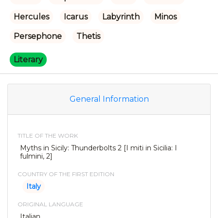
Hercules
Icarus
Labyrinth
Minos
Persephone
Thetis
Literary
General Information
TITLE OF THE WORK
Myths in Sicily: Thunderbolts 2 [I miti in Sicilia: I
fulmini, 2]
COUNTRY OF THE FIRST EDITION
Italy
ORIGINAL LANGUAGE
Italian