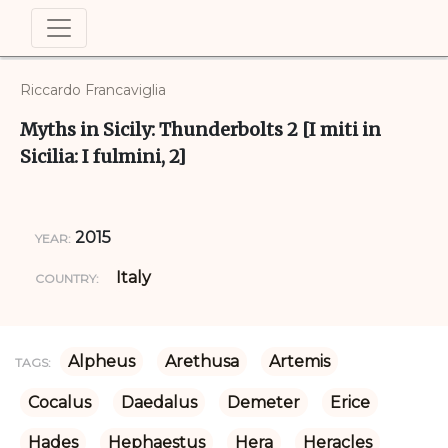
Riccardo Francaviglia
Myths in Sicily: Thunderbolts 2 [I miti in
Sicilia: I fulmini, 2]
2015
YEAR:
Italy
COUNTRY:
Alpheus
Arethusa
Artemis
TAGS:
Cocalus
Daedalus
Demeter
Erice
Hades
Hephaestus
Hera
Heracles