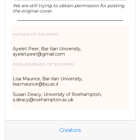
We are still trying to obtain permission for posting
the original cover.
AUTHOR OF THE ENTRY:
Ayelet Peer, Bar-Ilan University,
ayelet.peer@gmail.com
PEER-REVIEWER OF THE ENTRY:
Lisa Maurice, Bar-Ilan University,
lisa.maurice@biu.ac.il
Susan Deacy, University of Roehampton,
s.deacy@roehampton.ac.uk
Creators