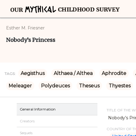
Esther M. Friesner
Nobody’s Princess
Aegisthus
Althaea / Althea
Aphrodite
TAGS:
Meleager
Polydeuces
Theseus
Thyestes
General Information
TITLE OF THE 
Nobody’s Pri
Creators
COUNTRY OF TH
Sequels