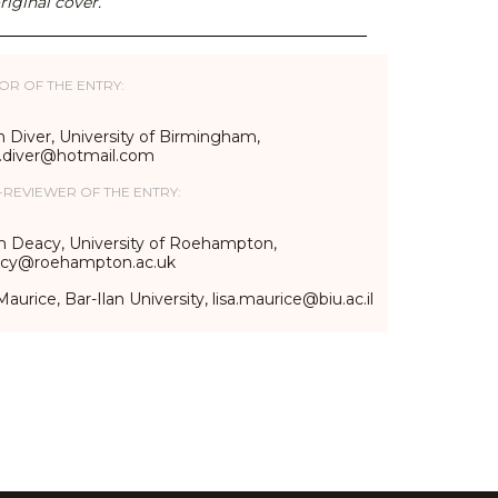
riginal cover.
OR OF THE ENTRY:
 Diver, University of Birmingham,
n.diver@hotmail.com
-REVIEWER OF THE ENTRY:
n Deacy, University of Roehampton,
acy@roehampton.ac.uk
Maurice, Bar-Ilan University, lisa.maurice@biu.ac.il