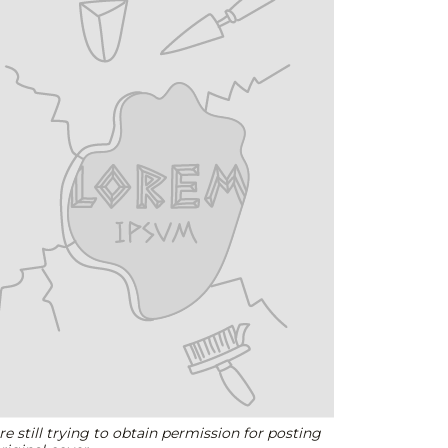
e still trying to obtain permission for posting