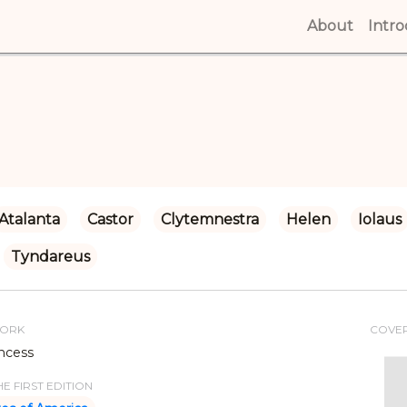
About
(curren
Intr
Atalanta
Castor
Clytemnestra
Helen
Iolaus
Tyndareus
WORK
COVE
ncess
E FIRST EDITION