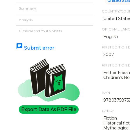
United Sta
Summary
COUNTRY/COUN
United State
Analysis
ORIGINAL LAN
Classical and Youth Motifs
English
chat
FIRST EDITION 
Submit error
2007
FIRST EDITION 
Esther Friesn
Children’s Bo
ISBN
9780375875
Export Data As PDF File
GENRE
Fiction
Historical fic
Mythological 