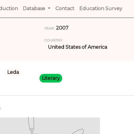
t)
oduction
(current)
Database
Contact
(current)
Education Survey
(cur
2007
YEAR:
COUNTRY:
United States of America
Leda
Literary
R