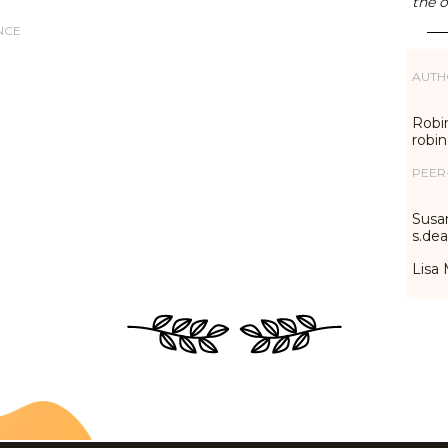
the o
NCE
AUTH
Robin
robi
PEER
Susa
s.de
Lisa 