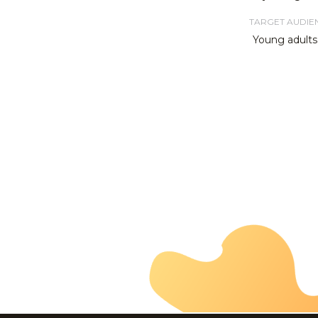
TARGET AUDIE
Young adults