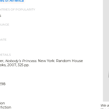
tes of America
TRIES OF POPULARITY
s
GUAGE
DATE
DETAILS
er,
Nobody’s Princess
. New York: Random House
oks, 2007, 325 pp.
298
tion
We ar
fiction