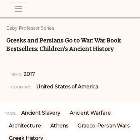
Baby Professor Series
Greeks and Persians Go to War: War Book
Bestsellers: Children’s Ancient History
2017
YEAR:
United States of America
COUNTRY:
Ancient Slavery
Ancient Warfare
TAGS:
Architecture
Athens
Graeco-Persian Wars
Greek History