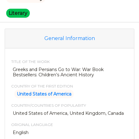
Literary
General Information
TITLE OF THE WORK
Greeks and Persians Go to War: War Book
Bestsellers: Children’s Ancient History
COUNTRY OF THE FIRST EDITION
United States of America
COUNTRY/COUNTRIES OF POPULARITY
United States of America, United Kingdom, Canada
ORIGINAL LANGUAGE
English