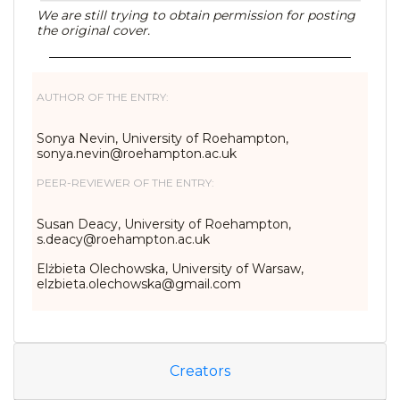
We are still trying to obtain permission for posting
the original cover.
AUTHOR OF THE ENTRY:
Sonya Nevin, University of Roehampton,
sonya.nevin@roehampton.ac.uk
PEER-REVIEWER OF THE ENTRY:
Susan Deacy, University of Roehampton,
s.deacy@roehampton.ac.uk
Elżbieta Olechowska, University of Warsaw,
elzbieta.olechowska@gmail.com
Creators