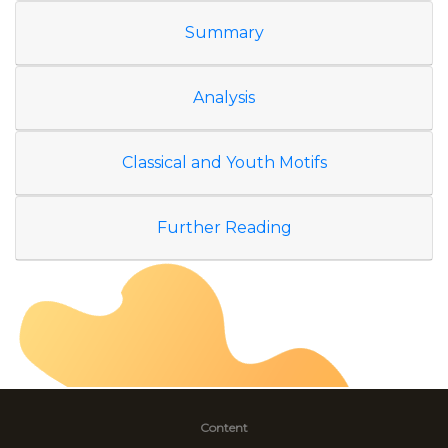
Summary
Analysis
Classical and Youth Motifs
Further Reading
Content