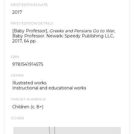
FIRST EDITION DATE
2017
FIRST EDITION DETAILS
[Baby Professor],
Greeks and Persians Go to War
,
Baby Professor. Newark: Speedy Publishing LLC,
2017, 64 pp.
ISBN
9781541914575
GENRE
Illustrated works
Instructional and educational works
TARGET AUDIENCE
Children (c. 8+)
COVER