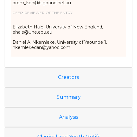
brom_ken@bigpond.net.au
PEER-REVIEWER OF THE ENTRY:
Elizabeth Hale, University of New England,
ehale@une.edu.au
Daniel A. Nkemleke, University of Yaounde 1,
nkemlekedan@yahoo.com
Creators
Summary
Analysis
Classical and Youth Motifs