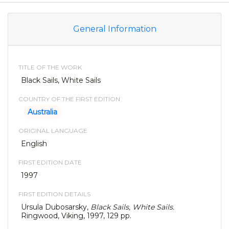
General Information
TITLE OF THE WORK
Black Sails, White Sails
COUNTRY OF THE FIRST EDITION
Australia
ORIGINAL LANGUAGE
English
FIRST EDITION DATE
1997
FIRST EDITION DETAILS
Ursula Dubosarsky,
Black Sails, White Sails.
Ringwood, Viking, 1997, 129 pp.