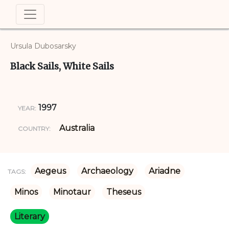
Ursula Dubosarsky
Black Sails, White Sails
1997
YEAR:
Australia
COUNTRY:
Aegeus
Archaeology
Ariadne
TAGS:
Minos
Minotaur
Theseus
Literary