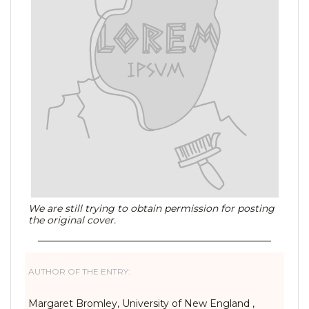
We are still trying to obtain permission for posting
the original cover.
AUTHOR OF THE ENTRY:
Margaret Bromley, University of New England ,