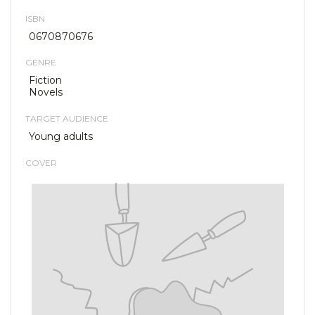
ISBN
0670870676
GENRE
Fiction
Novels
TARGET AUDIENCE
Young adults
COVER