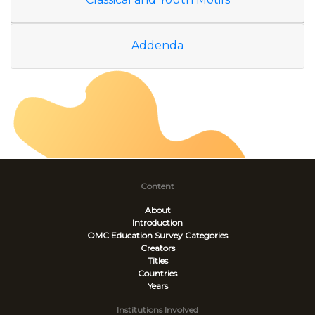
Addenda
Content
About
Introduction
OMC Education Survey
Categories
Creators
Titles
Countries
Years
Institutions Involved