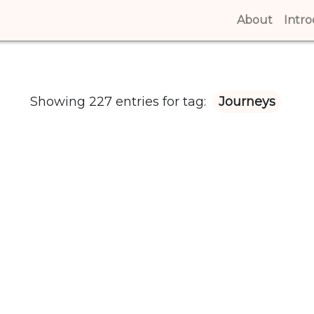
About
(curren
Intr
Showing 227 entries for tag:
Journeys