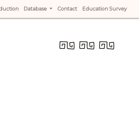
t)
oduction
(current)
Database
Contact
(current)
Education Survey
(cur