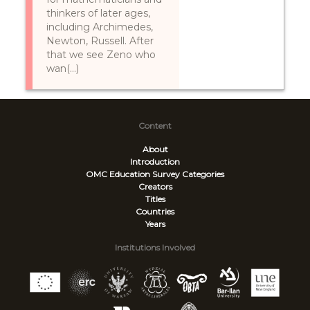
thinkers of later ages,
including Archimedes,
Newton, Russell. After
that we see Zeno who
wan(...)
Content
About
Introduction
OMC Education Survey
Categories
Creators
Titles
Countries
Years
Institutions Involved