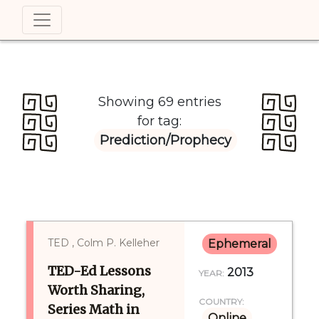
Showing 69 entries
for tag:
Prediction/prophecy
TED , Colm P. Kelleher
Ephemeral
TED-Ed Lessons
2013
YEAR:
Worth Sharing,
COUNTRY:
Series Math in
Online