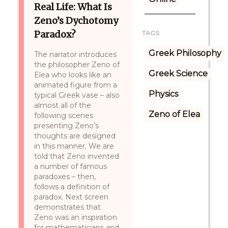
Real Life: What Is
Zeno’s Dychotomy
Paradox?
TAGS:
Greek Philosophy
The narrator introduces
the philosopher Zeno of
Greek Science
Elea who looks like an
animated figure from a
Physics
typical Greek vase – also
almost all of the
Zeno of Elea
following scenes
presenting Zeno’s
thoughts are designed
in this manner. We are
told that Zeno invented
a number of famous
paradoxes – then,
follows a definition of
paradox. Next screen
demonstrates that
Zeno was an inspiration
for mathematicians and