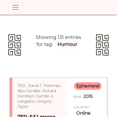
Showing 131 entries
for tag:
Humour
TED , David T. Freeman,
Ephemeral
Alex Gendler, Richard
Hamblyn, Camille A.
2015
YEAR:
Langston, Gregory
Taylor
COUNTRY:
Online
TED-Ed Lessons