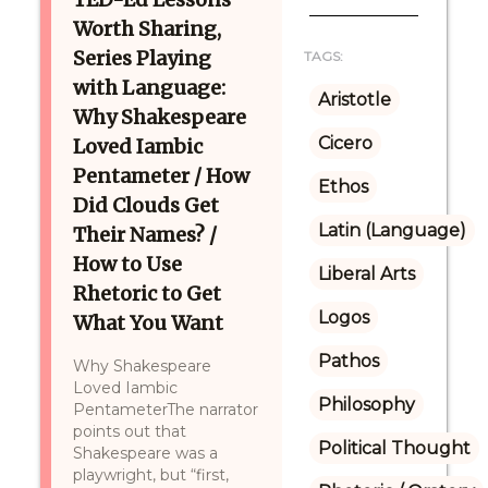
Worth Sharing,
Series Playing
TAGS:
with Language:
Aristotle
Why Shakespeare
Cicero
Loved Iambic
Pentameter / How
Ethos
Did Clouds Get
Latin (Language)
Their Names? /
How to Use
Liberal Arts
Rhetoric to Get
Logos
What You Want
Pathos
Why Shakespeare
Loved Iambic
Philosophy
PentameterThe narrator
points out that
Political Thought
Shakespeare was a
playwright, but “first,