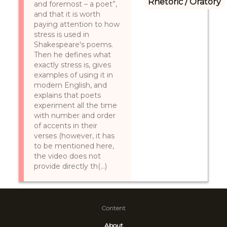
Rhetoric / Oratory
and foremost – a poet”,
and that it is worth
paying attention to how
stress is used in
Shakespeare's poems.
Then he defines what
exactly stress is, gives
examples of using it in
modern English, and
explains that poets
experiment all the time
with number and order
of accents in their
verses (however, it has
to be mentioned here,
the video does not
provide directly th(...)
Content
About