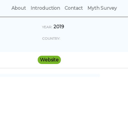
About
(current)
Introduction
(current)
Contact
(current)
Myth Survey
(cur
2019
YEAR:
COUNTRY:
Website