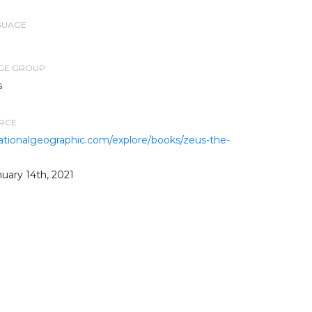
GUAGE
AGE GROUP
s
URCE
.nationalgeographic.com/explore/books/zeus-the-
uary 14th, 2021