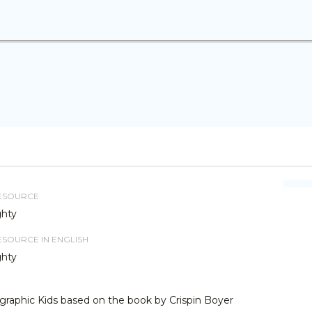
RESOURCE
ghty
RESOURCE IN ENGLISH
ghty
graphic Kids based on the book by Crispin Boyer