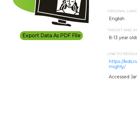
ORIGINAL LAN
English
TARGET AND 
Export Data As PDF File
8-13 year old
LINK TO RESO
https://kids
mighty/
Accessed Jan