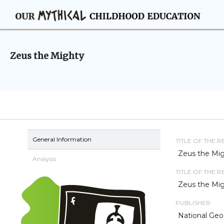
Zeus the Mighty
General Information
TITLE OF THE 
Zeus the Mi
Analysis
TITLE OF THE 
Zeus the Mi
PUBLISHER
National Geo