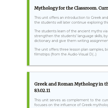
Mythology for the Classroom. Curr
This unit offers an introduction to Greek 
the students will later continue exploring th
The students learn of the ancient myths via 
strengthen the students’ language skills, b
dictionary and give them writing assignmen
The unit offers three lesson plan samples, b
filmstrips (from the Audio-Visual D(...)
Greek and Roman Mythology in th
83.02.11
This unit serves as complement to the curri
focuses on the influence of Greek mytholog