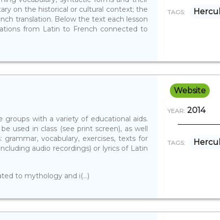
ry on the historical or cultural context; the
Hercu
TAGS:
nch translation. Below the text each lesson
vations from Latin to French connected to
Website
2014
YEAR:
 groups with a variety of educational aids.
 be used in class (see print screen), as well
s: grammar, vocabulary, exercises, texts for
Hercu
TAGS:
including audio recordings) or lyrics of Latin
ated to mythology and i(...)