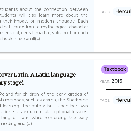
h students about the connection between
Hercu
TAGS:
tudents will also learn more about the
g their impact on modern language. Each
s that come from a mythological character
mercurial, cereal, martial, volcano. For each
ould have an ill(...)
Textbook
over Latin. A Latin language
2016
ry stage).
YEAR:
Poland for children of the early grades of
ish methods, such as drama, the Sherborne
Hercu
TAGS:
earning. The author built upon her own
udents as extracurricular optional lessons.
ing of Latin while reinforcing the early
reading and (...)