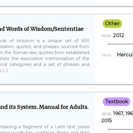
Other
and Words of Wisdom/Sententiae
2012
YEAR:
ords of Wisdom
is a unique set of 500
isdom, quotes, and phrases sourced from
 from the Roman law, quotes from established
Hercu
TAGS:
ilitate the associative memorisation of the
pical categories and a set of phrases and
(...)
Textbook
and its System. Manual for Adults.
1967, 196
YEAR:
2015
ntaining a fragment of a Latin text (
texte
arning vocabulary, syntactic forms and their