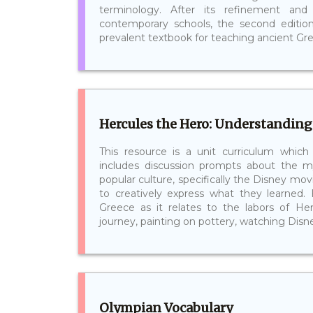
terminology. After its refinement an
contemporary schools, the second editi
prevalent textbook for teaching ancient Greek
Hercules the Hero: Understanding
This resource is a unit curriculum which
includes discussion prompts about the 
popular culture, specifically the Disney movi
to creatively express what they learned.
Greece as it relates to the labors of Her
journey, painting on pottery, watching Disney
Olympian Vocabulary