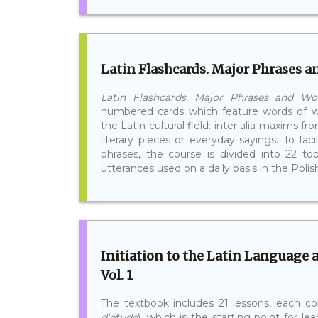
Latin Flashcards. Major Phrases 
Latin Flashcards. Major Phrases and W
numbered cards which feature words of w
the Latin cultural field: inter alia maxims
literary pieces or everyday sayings. To fac
phrases, the course is divided into 22 to
utterances used on a daily basis in the Polish 
Initiation to the Latin Language 
Vol. 1
The textbook includes 21 lessons, each co
d’étude
), which is the starting point for le