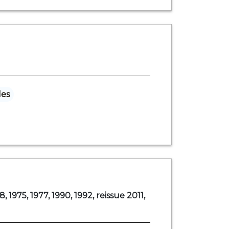
les
8, 1975, 1977, 1990, 1992, reissue 2011,