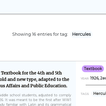
Showing 16 entries for tag:
Hercules
Textbook
 Textbook for the 4th and 5th
1926, 2ed
 old and new type, adapted to the
YEAR:
us Affairs and Public Education.
Hercu
TAGS:
iddle school students, adjusted to comply
26. It was meant to be the first after WW1
dy familiar with Latin and its grammatical