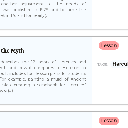
d another adjustment to the needs of
on was published in 1929 and became the
 in Poland for nearly(...)
Lesson
 the Myth
 describes the 12 labors of Hercules and
Hercu
TAGS:
myth and how it compares to Hercules in
e. It includes four lesson plans for students
 For example, painting a mural of Ancient
cules, creating a scrapbook for Hercules’
&r(...)
Lesson