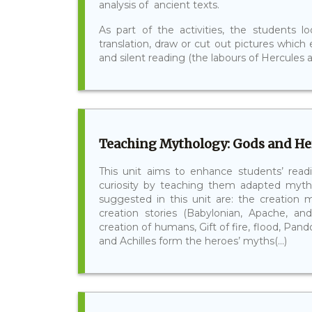
analysis of ancient texts.
As part of the activities, the students 
translation, draw or cut out pictures which
and silent reading (the labours of Hercules ar
Teaching Mythology: Gods and Her
This unit aims to enhance students’ readi
curiosity by teaching them adapted myth
suggested in this unit are: the creation 
creation stories (Babylonian, Apache, an
creation of humans, Gift of fire, flood, Pa
and Achilles form the heroes’ myths(...)