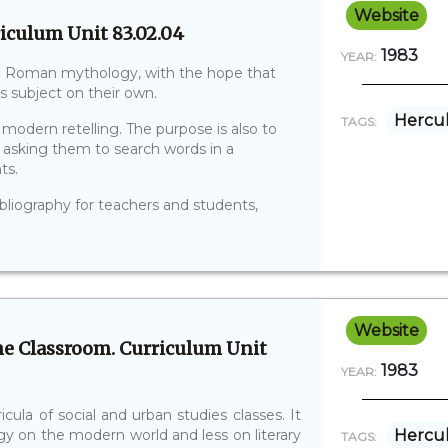
Website
iculum Unit 83.02.04
1983
YEAR:
and Roman mythology, with the hope that
is subject on their own.
Hercu
TAGS:
modern retelling. The purpose is also to
y asking them to search words in a
ts.
ibliography for teachers and students,
Website
e Classroom. Curriculum Unit
1983
YEAR:
cula of social and urban studies classes. It
y on the modern world and less on literary
Hercu
TAGS: