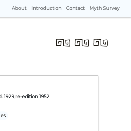
About
(current)
Introduction
(current)
Contact
(current)
Myth Survey
(cur
. 1929,re-edition 1952
les