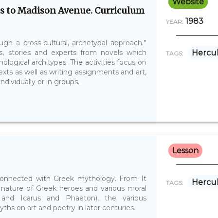
Website
s to Madison Avenue. Curriculum
1983
YEAR:
gh a cross-cultural, archetypal approach.”
s, stories and experts from novels which
Hercu
TAGS:
ogical architypes. The activities focus on
xts as well as writing assignments and art,
dividually or in groups.
Lesson
es connected with Greek mythology. From It
Hercu
TAGS:
nature of Greek heroes and various moral
and Icarus and Phaeton), the various
ths on art and poetry in later centuries.