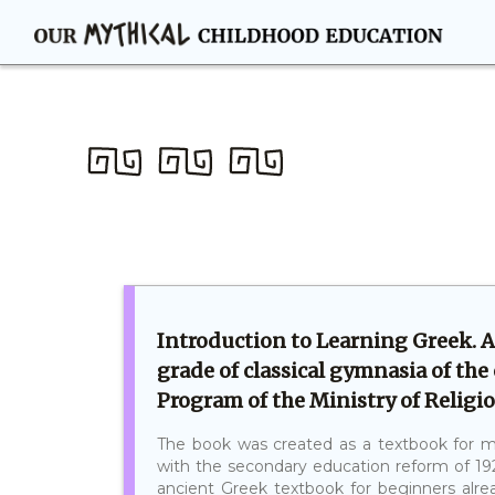
Introduction to Learning Greek. A
grade of classical gymnasia of the
Program of the Ministry of Religio
The book was created as a textbook for m
with the secondary education reform of 19
ancient Greek textbook for beginners alrea