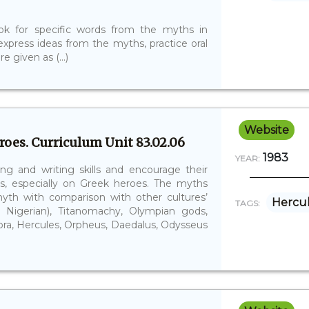
look for specific words from the myths in
 express ideas from the myths, practice oral
e given as (...)
Website
oes. Curriculum Unit 83.02.06
1983
YEAR:
ng and writing skills and encourage their
s, especially on Greek heroes. The myths
myth with comparison with other cultures’
Hercu
TAGS:
d Nigerian), Titanomachy, Olympian gods,
ndora, Hercules, Orpheus, Daedalus, Odysseus