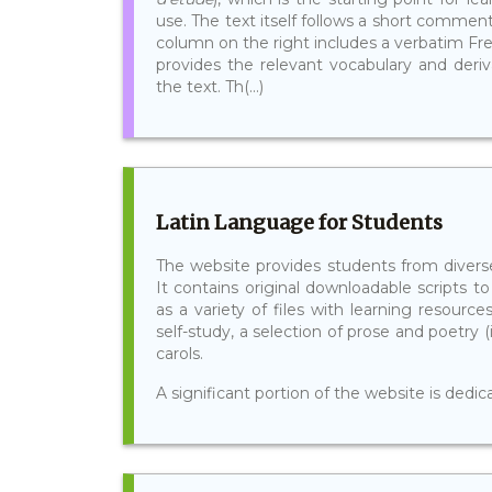
use. The text itself follows a short commenta
column on the right includes a verbatim Fre
provides the relevant vocabulary and deri
the text. Th(...)
Latin Language for Students
The website provides students from diverse
It contains original downloadable scripts to
as a variety of files with learning resource
self-study, a selection of prose and poetry (
carols.
A significant portion of the website is dedic