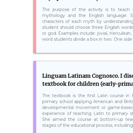
The purpose of the activity is to teac
mythology and the English language. S
characters of each myth by understandin
student should choose three English word
or god. Examples include: jovial, Herculean, 
word students divide a box in two. One side sh
Linguam Latinam Cognosco. I disc
textbook for children (early-prima
The textbook is the first Latin course in 
primary school applying American and Brit
developmental movement or game-based l
experience of teaching Latin to primary st
She aimed the course at bottom-up teach
stages of the educational process, including 