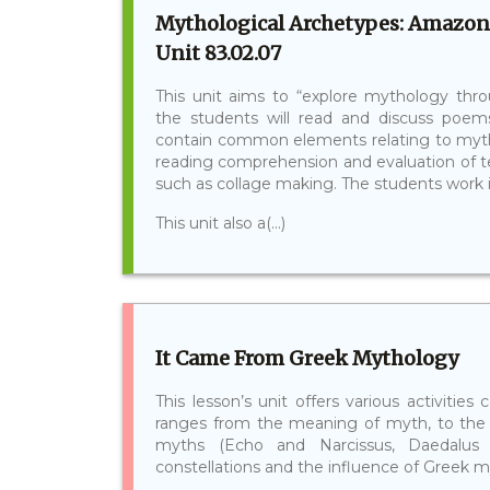
Mythological Archetypes: Amazon
Unit 83.02.07
This unit aims to “explore mythology throu
the students will read and discuss poem
contain common elements relating to mythol
reading comprehension and evaluation of te
such as collage making. The students work in
This unit also a(...)
It Came From Greek Mythology
This lesson’s unit offers various activiti
ranges from the meaning of myth, to the 
myths (Echo and Narcissus, Daedalus 
constellations and the influence of Greek my