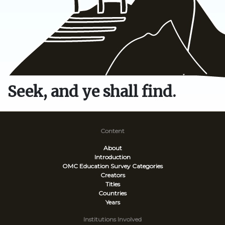
Seek, and ye shall find.
Content
About
Introduction
OMC Education Survey
Categories
Creators
Titles
Countries
Years
Institutions Involved