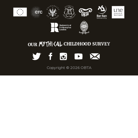
Copyright © 2026 OBTA