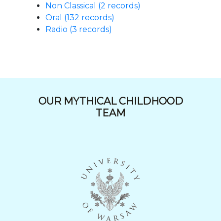
Non Classical (2 records)
Oral (132 records)
Radio (3 records)
OUR MYTHICAL CHILDHOOD
TEAM