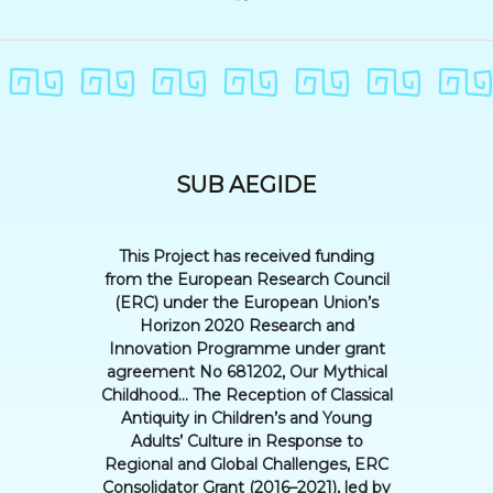
SUB AEGIDE
This Project has received funding
from the European Research Council
(ERC) under the European Union’s
Horizon 2020 Research and
Innovation Programme under grant
agreement No 681202, Our Mythical
Childhood... The Reception of Classical
Antiquity in Children’s and Young
Adults’ Culture in Response to
Regional and Global Challenges, ERC
Consolidator Grant (2016–2021), led by