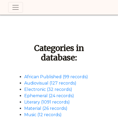
Categories in
database:
African Published (99 records)
Audiovisual (127 records)
Electronic (32 records)
Ephemeral (24 records)
Literary (1091 records)
Material (26 records)
Music (12 records)