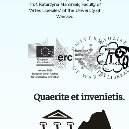
Prof. Katarzyna Marciniak, Faculty of
"Artes Liberales" of the University of
Warsaw.
Quaerite et invenietis.