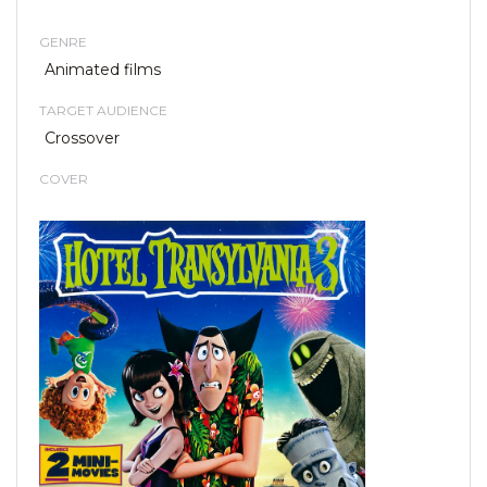
GENRE
Animated films
TARGET AUDIENCE
Crossover
COVER