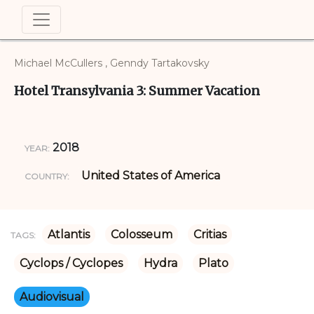
Michael McCullers , Genndy Tartakovsky
Hotel Transylvania 3: Summer Vacation
2018
YEAR:
United States of America
COUNTRY:
Atlantis
Colosseum
Critias
TAGS:
Cyclops / Cyclopes
Hydra
Plato
Audiovisual