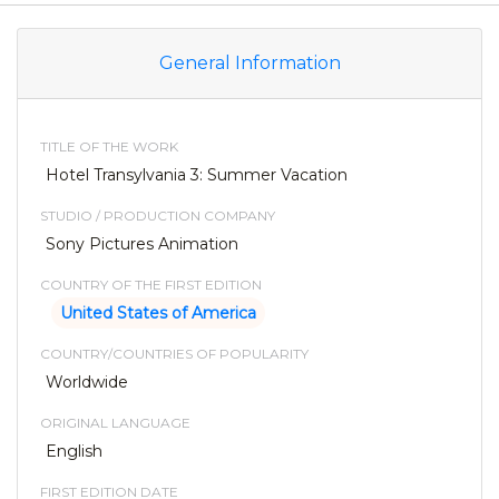
General Information
TITLE OF THE WORK
Hotel Transylvania 3: Summer Vacation
STUDIO / PRODUCTION COMPANY
Sony Pictures Animation
COUNTRY OF THE FIRST EDITION
United States of America
COUNTRY/COUNTRIES OF POPULARITY
Worldwide
ORIGINAL LANGUAGE
English
FIRST EDITION DATE