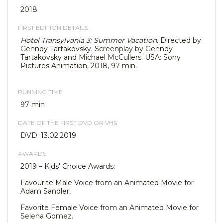
2018
FIRST EDITION DETAILS
Hotel Transylvania 3: Summer Vacation
. Directed by
Genndy Tartakovsky. Screenplay by Genndy
Tartakovsky and Michael McCullers. USA: Sony
Pictures Animation, 2018, 97 min.
RUNNING TIME
97 min
DATE OF THE FIRST DVD OR VHS
DVD: 13.02.2019
AWARDS
2019 – Kids' Choice Awards:
Favourite Male Voice from an Animated Movie for
Adam Sandler,
Favorite Female Voice from an Animated Movie for
Selena Gomez.