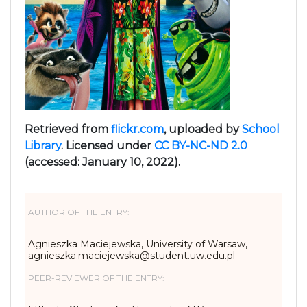
Retrieved from
flickr.com
, uploaded by
School
Library
. Licensed under
CC BY-NC-ND 2.0
(accessed: January 10, 2022).
AUTHOR OF THE ENTRY:
Agnieszka Maciejewska, University of Warsaw,
agnieszka.maciejewska@student.uw.edu.pl
PEER-REVIEWER OF THE ENTRY: