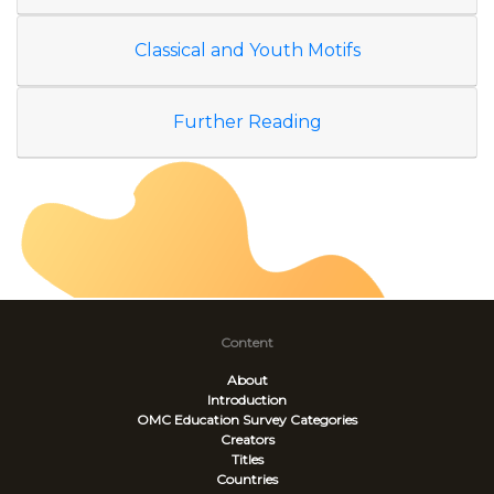
Classical and Youth Motifs
Further Reading
Content
About
Introduction
OMC Education Survey
Categories
Creators
Titles
Countries