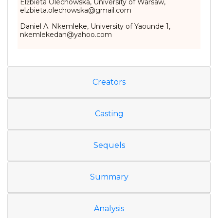
Elżbieta Olechowska, University of Warsaw,
elzbieta.olechowska@gmail.com
Daniel A. Nkemleke, University of Yaounde 1,
nkemlekedan@yahoo.com
Creators
Casting
Sequels
Summary
Analysis