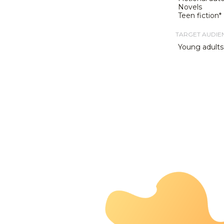
Novels
Teen fiction*
TARGET AUDIE
Young adults