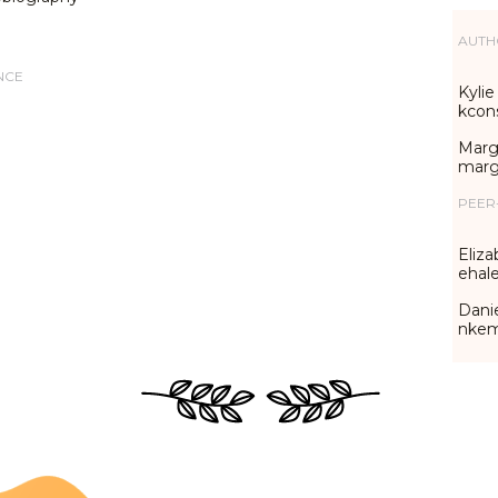
AUTH
NCE
Kylie
kcon
Margu
marg
PEER
Eliza
ehal
Danie
nke