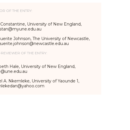
OR OF THE ENTRY:
 Constantine, University of New England,
stan@myune.edu.au
erite Johnson, The University of Newcastle,
uerite.johnson@newcastle.edu.au
-REVIEWER OF THE ENTRY:
beth Hale, University of New England,
e@une.edu.au
l A. Nkemleke, University of Yaounde 1,
mlekedan@yahoo.com