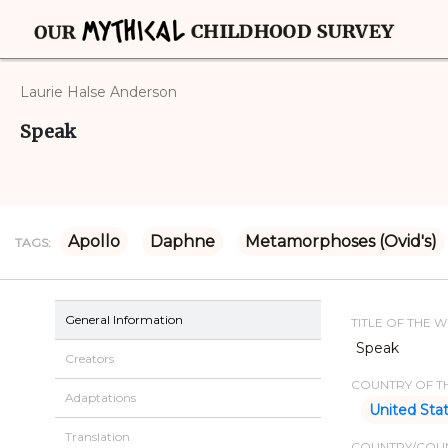
Laurie Halse Anderson
Speak
Apollo
Daphne
Metamorphoses (Ovid's)
TAGS:
General Information
TITLE OF THE 
Speak
Creators
COUNTRY OF TH
Adaptations
United Sta
Translation
COUNTRY/COUN