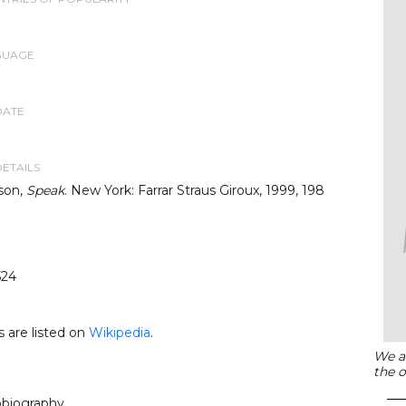
GUAGE
DATE
DETAILS
son,
Speak
. New York: Farrar Straus Giroux, 1999, 198
524
s are listed on
Wikipedia
.
We ar
the o
tobiography