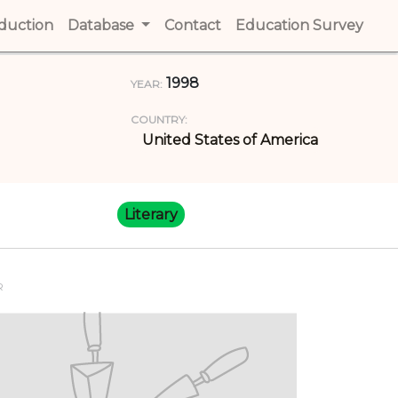
t)
oduction
(current)
Database
Contact
(current)
Education Survey
(cur
1998
YEAR:
COUNTRY:
United States of America
Literary
R