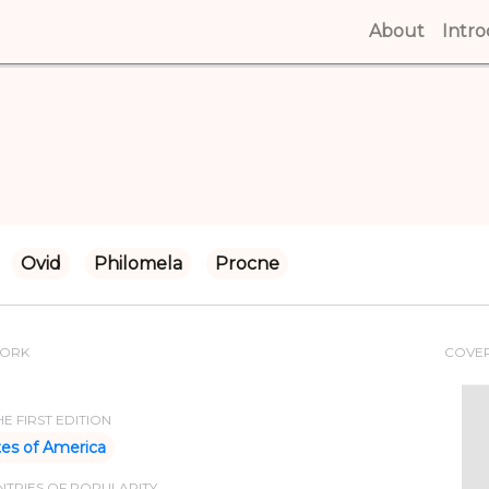
About
(curren
Intr
Ovid
Philomela
Procne
WORK
COVE
E FIRST EDITION
tes of America
TRIES OF POPULARITY