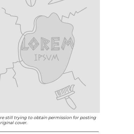
e still trying to obtain permission for posting
riginal cover.