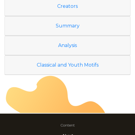
Creators
Summary
Analysis
Classical and Youth Motifs
Content