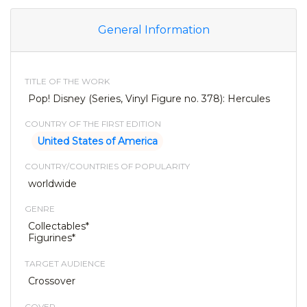
General Information
TITLE OF THE WORK
Pop! Disney (Series, Vinyl Figure no. 378): Hercules
COUNTRY OF THE FIRST EDITION
United States of America
COUNTRY/COUNTRIES OF POPULARITY
worldwide
GENRE
Collectables*
Figurines*
TARGET AUDIENCE
Crossover
COVER