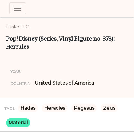
Funko LLC.
Pop! Disney (Series, Vinyl Figure no. 378):
Hercules
YEAR:
United States of America
COUNTRY:
Hades
Heracles
Pegasus
Zeus
TAGS:
Material