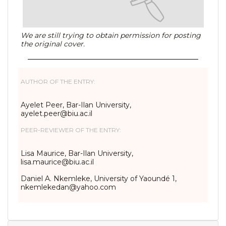
We are still trying to obtain permission for posting
the original cover.
AUTHOR OF THE ENTRY:
Ayelet Peer, Bar-Ilan University,
ayelet.peer@biu.ac.il
PEER-REVIEWER OF THE ENTRY:
Lisa Maurice, Bar-Ilan University,
lisa.maurice@biu.ac.il
Daniel A. Nkemleke, University of Yaoundé 1,
nkemlekedan@yahoo.com