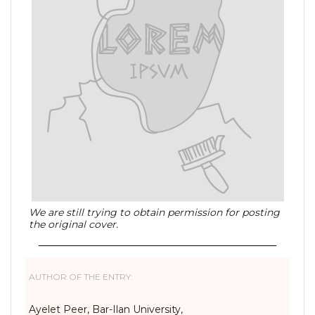
We are still trying to obtain permission for posting
the original cover.
AUTHOR OF THE ENTRY:
Ayelet Peer, Bar-Ilan University,