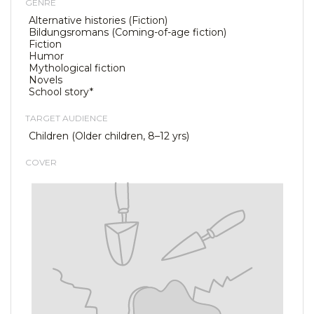
GENRE
Alternative histories (Fiction)
Bildungsromans (Coming-of-age fiction)
Fiction
Humor
Mythological fiction
Novels
School story*
TARGET AUDIENCE
Children (Older children, 8–12 yrs)
COVER