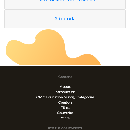
Addenda
Content
About
Introduction
OMC Education Survey
Categories
Creators
Titles
Countries
Years
Institutions Involved