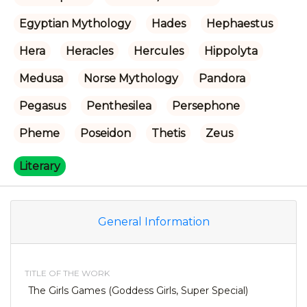
Egyptian Mythology
Hades
Hephaestus
Hera
Heracles
Hercules
Hippolyta
Medusa
Norse Mythology
Pandora
Pegasus
Penthesilea
Persephone
Pheme
Poseidon
Thetis
Zeus
Literary
General Information
TITLE OF THE WORK
The Girls Games (Goddess Girls, Super Special)