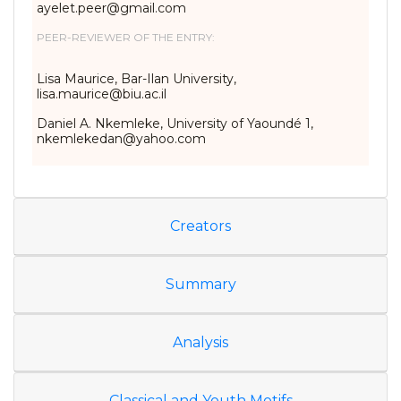
ayelet.peer@gmail.com
PEER-REVIEWER OF THE ENTRY:
Lisa Maurice, Bar-Ilan University,
lisa.maurice@biu.ac.il
Daniel A. Nkemleke, University of Yaoundé 1,
nkemlekedan@yahoo.com
Creators
Summary
Analysis
Classical and Youth Motifs