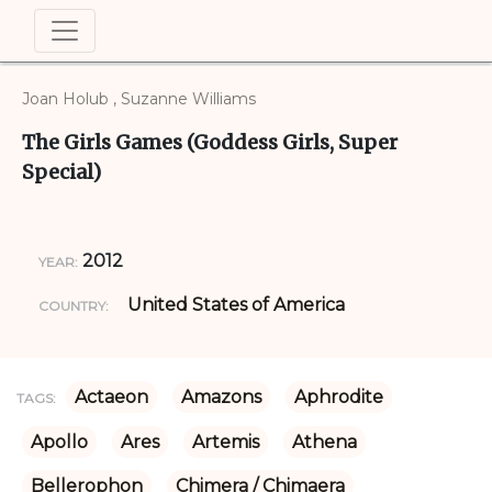
Joan Holub , Suzanne Williams
The Girls Games (Goddess Girls, Super
Special)
2012
YEAR:
United States of America
COUNTRY:
Actaeon
Amazons
Aphrodite
TAGS:
Apollo
Ares
Artemis
Athena
Bellerophon
Chimera / Chimaera