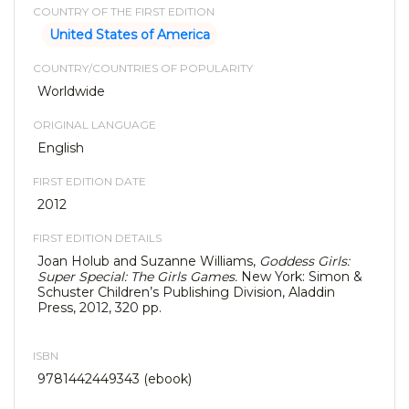
COUNTRY OF THE FIRST EDITION
United States of America
COUNTRY/COUNTRIES OF POPULARITY
Worldwide
ORIGINAL LANGUAGE
English
FIRST EDITION DATE
2012
FIRST EDITION DETAILS
Joan Holub and Suzanne Williams,
Goddess Girls:
Super Special: The Girls Games.
New York: Simon &
Schuster Children’s Publishing Division, Aladdin
Press, 2012, 320 pp.
ISBN
9781442449343 (ebook)