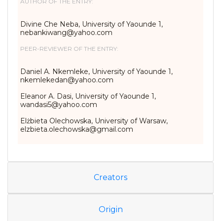
AUTHOR OF THE ENTRY:
Divine Che Neba, University of Yaounde 1,
nebankiwang@yahoo.com
PEER-REVIEWER OF THE ENTRY:
Daniel A. Nkemleke, University of Yaounde 1,
nkemlekedan@yahoo.com
Eleanor A. Dasi, University of Yaounde 1,
wandasi5@yahoo.com
Elżbieta Olechowska, University of Warsaw,
elzbieta.olechowska@gmail.com
Creators
Origin