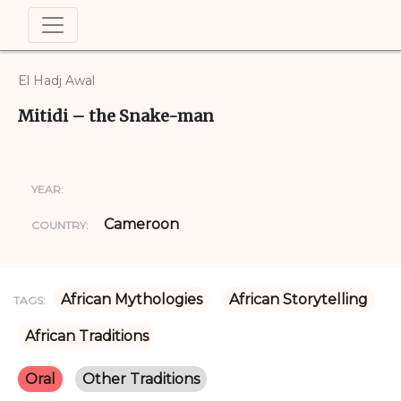
El Hadj Awal
Mitidi – the Snake-man
YEAR:
Cameroon
COUNTRY:
African Mythologies
African Storytelling
TAGS:
African Traditions
Oral
Other Traditions