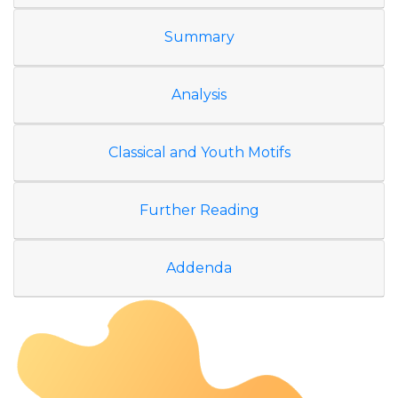
Summary
Analysis
Classical and Youth Motifs
Further Reading
Addenda