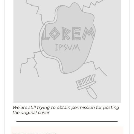
We are still trying to obtain permission for posting
the original cover.