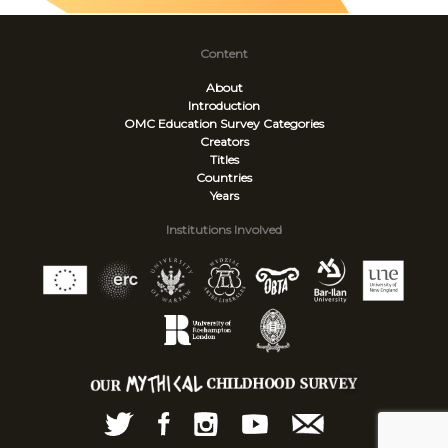
Content
About
Introduction
OMC Education Survey
Categories
Creators
Titles
Countries
Years
Institutions Involved