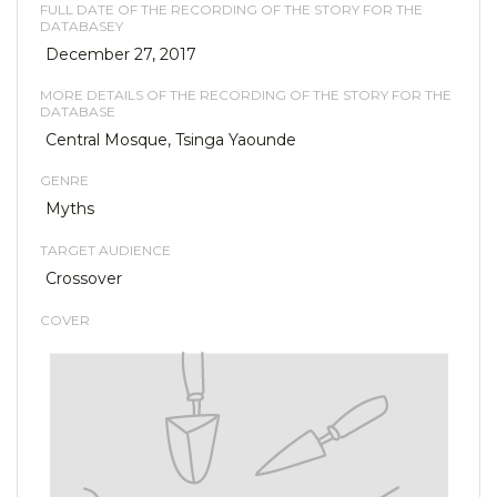
FULL DATE OF THE RECORDING OF THE STORY FOR THE
DATABASEY
December 27, 2017
MORE DETAILS OF THE RECORDING OF THE STORY FOR THE
DATABASE
Central Mosque, Tsinga Yaounde
GENRE
Myths
TARGET AUDIENCE
Crossover
COVER