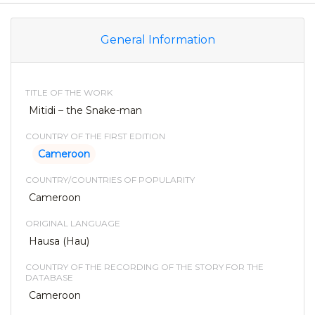
General Information
TITLE OF THE WORK
Mitidi – the Snake-man
COUNTRY OF THE FIRST EDITION
Cameroon
COUNTRY/COUNTRIES OF POPULARITY
Cameroon
ORIGINAL LANGUAGE
Hausa (Hau)
COUNTRY OF THE RECORDING OF THE STORY FOR THE
DATABASE
Cameroon