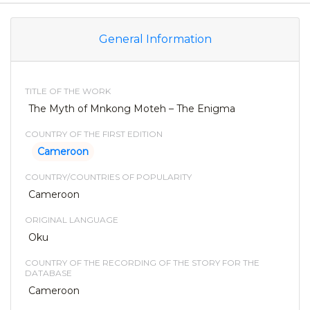
General Information
TITLE OF THE WORK
The Myth of Mnkong Moteh – The Enigma
COUNTRY OF THE FIRST EDITION
Cameroon
COUNTRY/COUNTRIES OF POPULARITY
Cameroon
ORIGINAL LANGUAGE
Oku
COUNTRY OF THE RECORDING OF THE STORY FOR THE
DATABASE
Cameroon