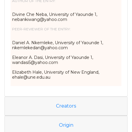
AUTHOR OF THE ENTRY:
Divine Che Neba, University of Yaounde 1,
nebankiwang@yahoo.com
PEER-REVIEWER OF THE ENTRY:
Daniel A. Nkemleke, University of Yaounde 1,
nkemlekedan@yahoo.com
Eleanor A. Dasi, University of Yaounde 1,
wandasi5@yahoo.com
Elizabeth Hale, University of New England,
ehale@une.edu.au
Creators
Origin