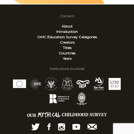
Content
About
Introduction
OMC Education Survey
Categories
Creators
Titles
Countries
Years
Institutions Involved