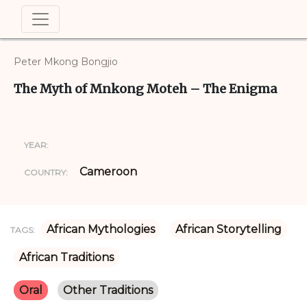
Peter Mkong Bongjio
The Myth of Mnkong Moteh – The Enigma
YEAR:
Cameroon
COUNTRY:
African Mythologies
African Storytelling
TAGS:
African Traditions
Oral
Other Traditions