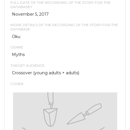
FULL DATE OF THE RECORDING OF THE STORY FOR THE
DATABASEY
November 5, 2017
MORE DETAILS OF THE RECORDING OF THE STORY FOR THE
DATABASE
Oku
GENRE
Myths
TARGET AUDIENCE
Crossover (young adults + adults)
COVER