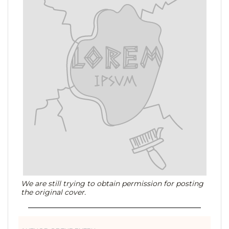
We are still trying to obtain permission for posting
the original cover.