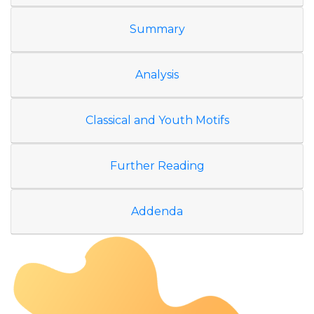
Summary
Analysis
Classical and Youth Motifs
Further Reading
Addenda