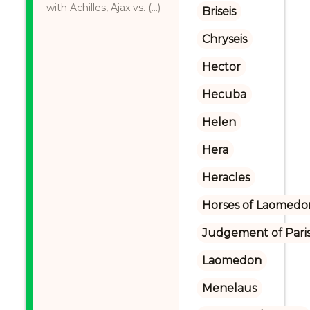
with Achilles, Ajax vs. (...)
Briseis
Chryseis
Hector
Hecuba
Helen
Hera
Heracles
Horses of Laomedo
Judgement of Pari
Laomedon
Menelaus