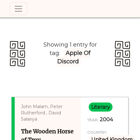
Showing 1 entry for
tag:
Apple Of
Discord
John Malam, Peter
Literary
Rutherford , David
Salariya
2004
YEAR:
The Wooden Horse
COUNTRY:
of Troy
United Kingdom