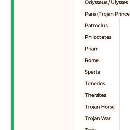
Odysseus / Ulysses
Paris (Trojan Prince
Patroclus
Philoctetes
Priam
Rome
Sparta
Tenedos
Thersites
Trojan Horse
Trojan War