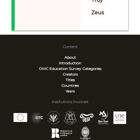
Troy
Zeus
Content
About
Introduction
OMC Education Survey
Categories
Creators
Titles
Countries
Years
Institutions Involved