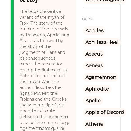
The book presents a
variant of the myth of
TAGS:
Troy. The story of the
building of the city walls
Achilles
by Poseidon, Apollo, and
Aeacus is followed by
Achilles’s Heel
the story of the
judgment of Paris and
Aeacus
its consequences,
direct: the reward for
Aeneas
giving the first place to
Aphrodite, and indirect:
Agamemnon
the Trojan War. The
author describes the
Aphrodite
fight between the
Trojans and the Greeks,
Apollo
the secret help of the
gods, the disputes
Apple of Discord
between the warriors in
each of the camps (e. g.
Athena
Agamemnon's quarrel