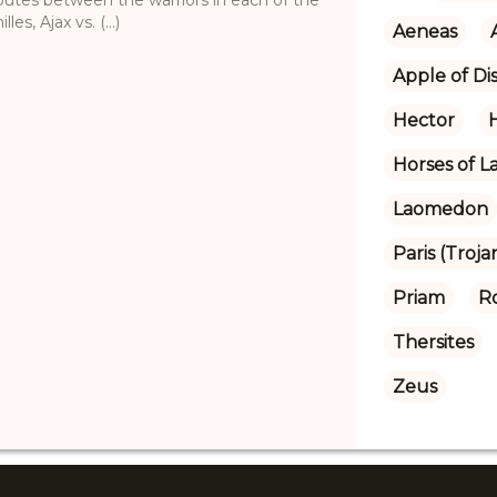
s, Ajax vs. (...)
Aeneas
Apple of Di
Hector
Horses of 
Laomedon
Paris (Troja
Priam
R
Thersites
Zeus