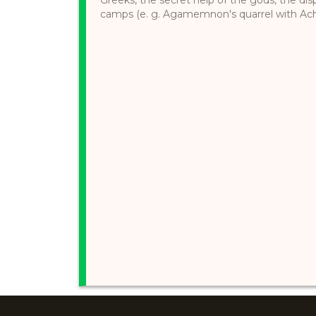
camps (e. g. Agamemnon's quarrel with Achille