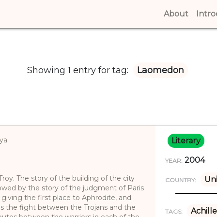
About
(curren
Intr
Showing 1 entry for tag:
Laomedon
iya
Literary
2004
YEAR:
oy. The story of the building of the city
Un
COUNTRY:
lowed by the story of the judgment of Paris
giving the first place to Aphrodite, and
bes the fight between the Trojans and the
Achille
TAGS:
sputes between the warriors in each of the