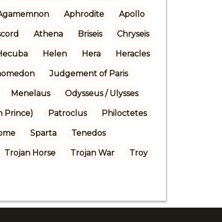
Agamemnon
Aphrodite
Apollo
scord
Athena
Briseis
Chryseis
Hecuba
Helen
Hera
Heracles
Laomedon
Judgement of Paris
Menelaus
Odysseus / Ulysses
n Prince)
Patroclus
Philoctetes
ome
Sparta
Tenedos
Trojan Horse
Trojan War
Troy