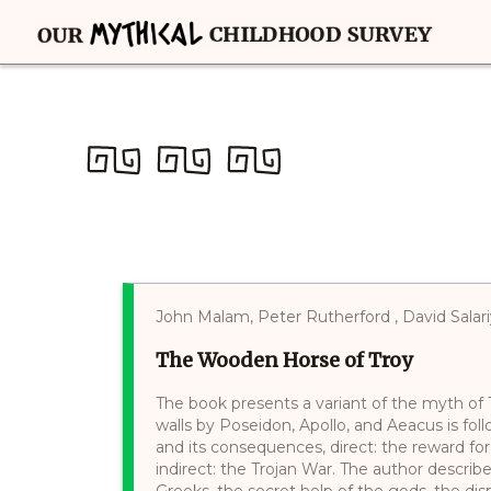
John Malam, Peter Rutherford , David Salar
The Wooden Horse of Troy
The book presents a variant of the myth of Tr
walls by Poseidon, Apollo, and Aeacus is fol
and its consequences, direct: the reward for 
indirect: the Trojan War. The author descri
Greeks, the secret help of the gods, the di