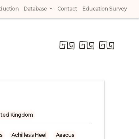
t)
oduction
(current)
Database
Contact
(current)
Education Survey
(cur
ited Kingdom
s
Achilles’s Heel
Aeacus